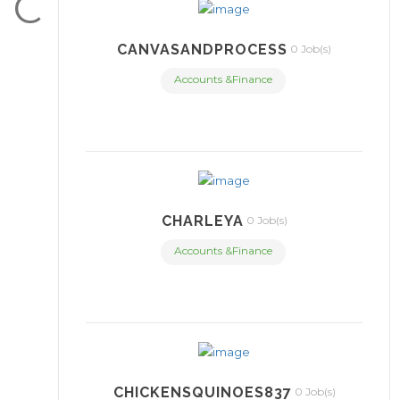
C
CANVASANDPROCESS
0 Job(s)
Accounts &Finance
CHARLEYA
0 Job(s)
Accounts &Finance
CHICKENSQUINOES837
0 Job(s)