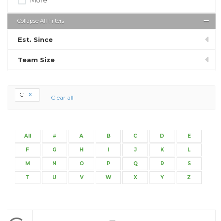
Collapse All Filters
Est. Since
Team Size
C
Clear all
All
#
A
B
C
D
E
F
G
H
I
J
K
L
M
N
O
P
Q
R
S
T
U
V
W
X
Y
Z