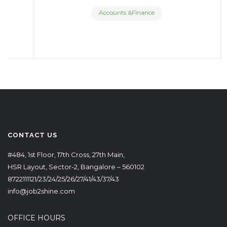
Accounts &Finance
CONTACT US
#484, 1st Floor, 17th Cross, 27th Main,
HSR Layout, Sector-2, Bangalore – 560102
8722111121/23/24/25/26/27/41/43/37/43
info@job2shine.com
OFFICE HOURS