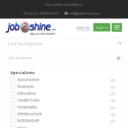
“Your career our endeavor”
Call us: +91 8722111124
info@job2shine.com
Sign In
Join Us
Specialisms
Automotive
(0)
Business
(0)
Education
(0)
Health Care
(0)
Hospitality
(0)
Infrastructure
(0)
INTERNSHIP
(0)
More