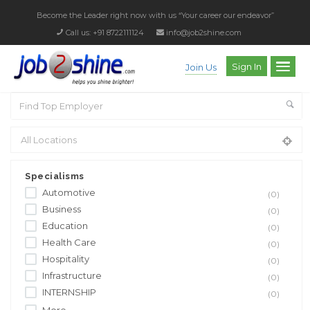
Become the Leader right now with us
“Your career our endeavor”
Call us: +91 8722111124
info@job2shine.com
Sign In
Join Us
Specialisms
Automotive
(0)
Business
(0)
Education
(0)
Health Care
(0)
Hospitality
(0)
Infrastructure
(0)
INTERNSHIP
(0)
More