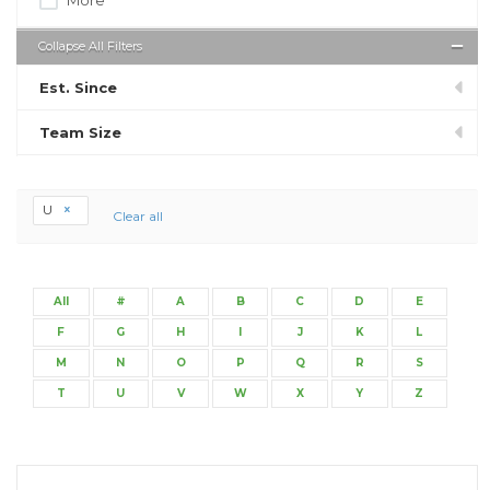
Collapse All Filters
Est. Since
Team Size
U
Clear all
All
#
A
B
C
D
E
F
G
H
I
J
K
L
M
N
O
P
Q
R
S
T
U
V
W
X
Y
Z