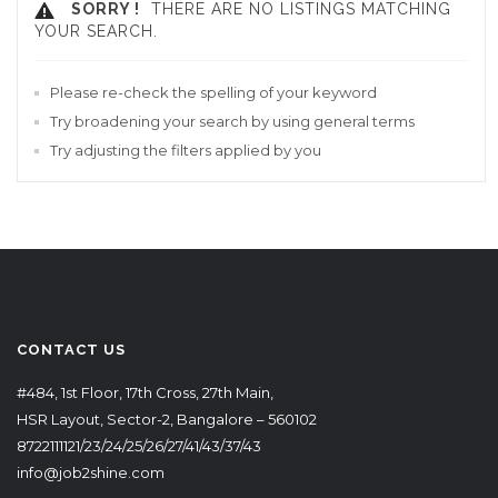
SORRY !
THERE ARE NO LISTINGS MATCHING
YOUR SEARCH.
Please re-check the spelling of your keyword
Try broadening your search by using general terms
Try adjusting the filters applied by you
CONTACT US
#484, 1st Floor, 17th Cross, 27th Main,
HSR Layout, Sector-2, Bangalore – 560102
8722111121/23/24/25/26/27/41/43/37/43
info@job2shine.com