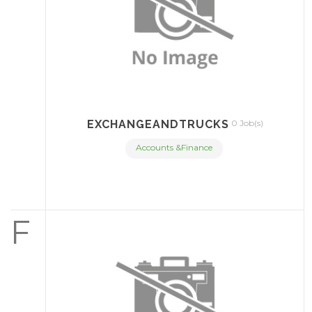
EXCHANGEANDTRUCKS
0 Job(s)
Accounts &Finance
F