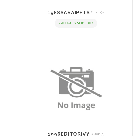
1988SARAIPETS
0 Job(s)
Accounts &Finance
1996EDITORIVY
0 Job(s)