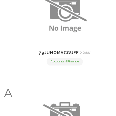
79JUNOMACGUFF
0 Job(s)
Accounts &Finance
A