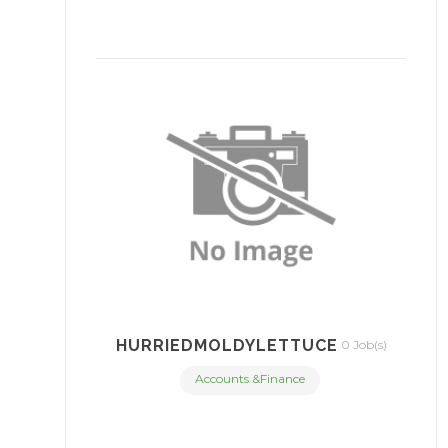
HURRIEDMOLDYLETTUCE
0 Job(s)
Accounts &Finance