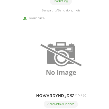
Marketing
Bengaluru/Bangalore, India
Team Size
1
HOWARDYHD3DW
0 Job(s)
Accounts &Finance