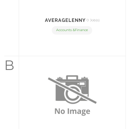
AVERAGELENNY
0 Job(s)
Accounts &Finance
B