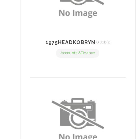
1975HEADKOBRYN
0 Job(s)
Accounts &Finance