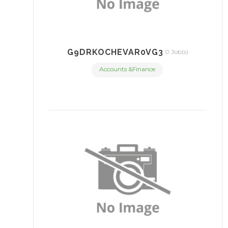
G9DRKOCHEVAR0VG3
0 Job(s)
Accounts &Finance