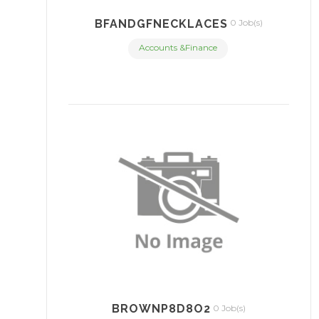
BFANDGFNECKLACES
0 Job(s)
Accounts &Finance
BROWNP8D8O2
0 Job(s)