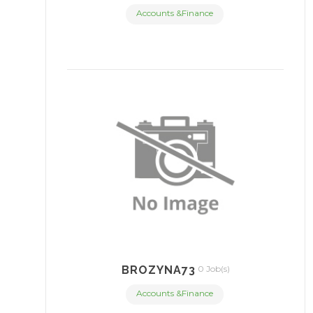
Accounts &Finance
BROZYNA73
0 Job(s)
Accounts &Finance