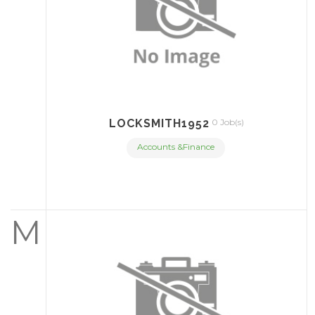
LOCKSMITH1952
0 Job(s)
Accounts &Finance
M