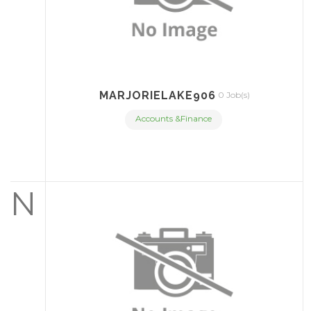
MARJORIELAKE906
0 Job(s)
Accounts &Finance
N