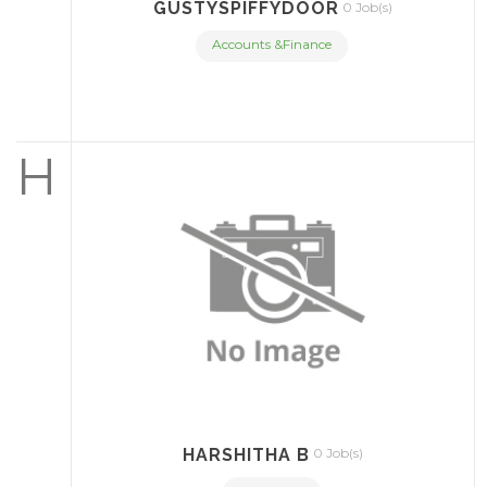
GUSTYSPIFFYDOOR
0 Job(s)
Accounts &Finance
H
HARSHITHA B
0 Job(s)