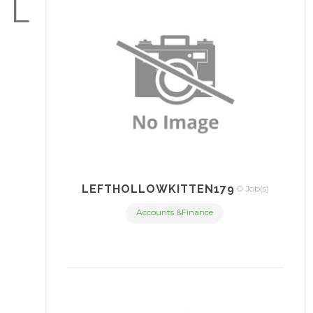
L
LEFTHOLLOWKITTEN179
0 Job(s)
Accounts &Finance