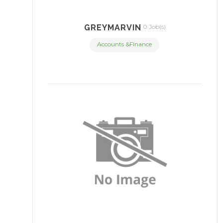
GREYMARVIN
0 Job(s)
Accounts &Finance