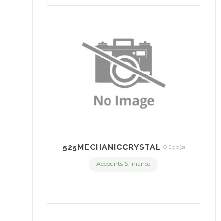
525MECHANICCRYSTAL
0 Job(s)
Accounts &Finance