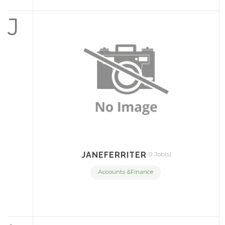
J
JANEFERRITER
0 Job(s)
Accounts &Finance