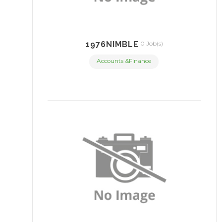
1976NIMBLE
0 Job(s)
Accounts &Finance