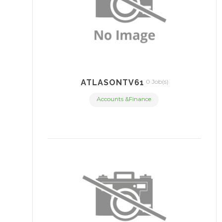
ATLASONTV61
0 Job(s)
Accounts &Finance