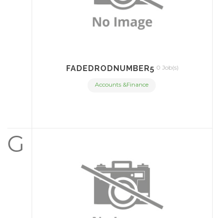
FADEDRODNUMBER5
0 Job(s)
Accounts &Finance
G