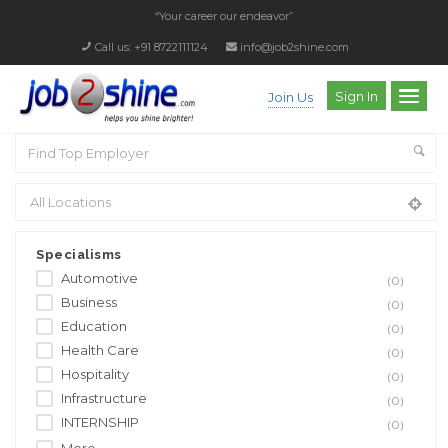
“Your career our endeavor”
Call us: +91 8722111124
info@job2shine.com
Sign In
Join Us
Specialisms
Automotive
(0)
Business
(0)
Education
(0)
Health Care
(0)
Hospitality
(0)
Infrastructure
(0)
INTERNSHIP
(0)
More