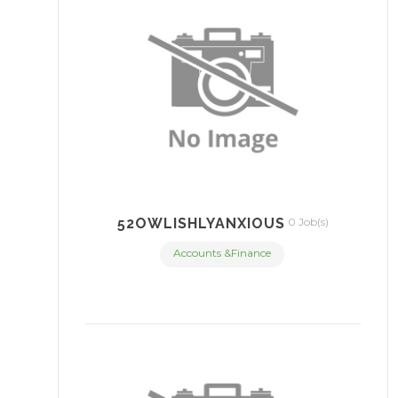
52OWLISHLYANXIOUS
0 Job(s)
Accounts &Finance