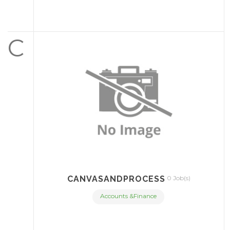
C
CANVASANDPROCESS
0 Job(s)
Accounts &Finance