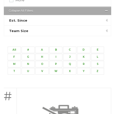
Collapse All Filters
Est. Since
Team Size
All
#
A
B
C
D
E
F
G
H
I
J
K
L
M
N
O
P
Q
R
S
T
U
V
W
X
Y
Z
#