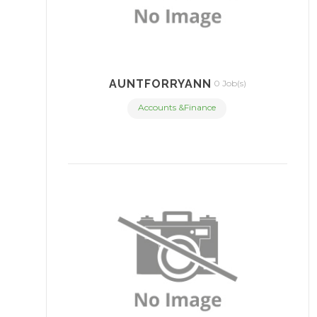
AUNTFORRYANN
0 Job(s)
Accounts &Finance