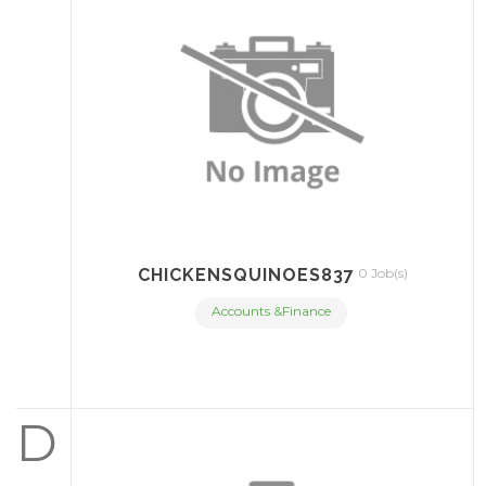
CHICKENSQUINOES837
0 Job(s)
Accounts &Finance
D