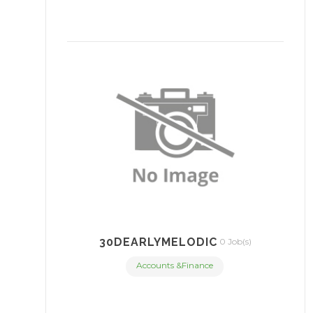
30DEARLYMELODIC
0 Job(s)
Accounts &Finance