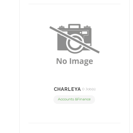
CHARLEYA
0 Job(s)
Accounts &Finance