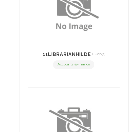
11LIBRARIANHILDE
0 Job(s)
Accounts &Finance