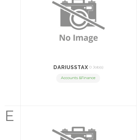
DARIUSSTAX
0 Job(s)
Accounts &Finance
E