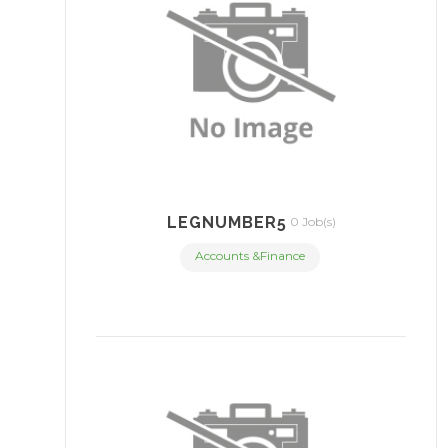
LEGNUMBER5
0 Job(s)
Accounts &Finance