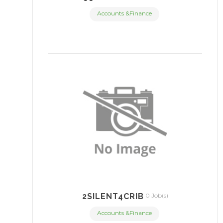
Accounts &Finance
2SILENT4CRIB
0 Job(s)
Accounts &Finance