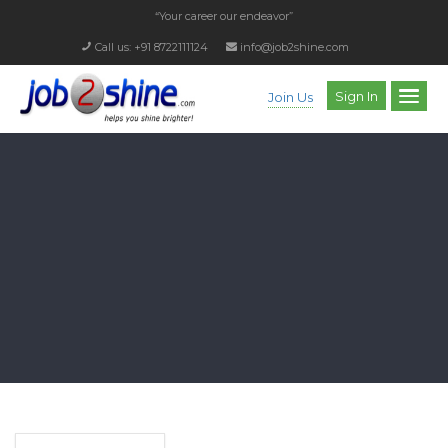
“Your career our endeavor”
Call us: +91 8722111124
info@job2shine.com
Sign In
Join Us