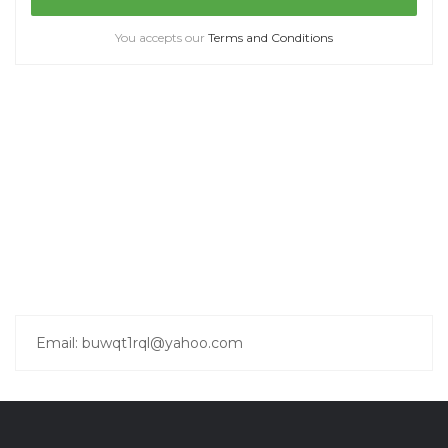
You accepts our
Terms and Conditions
Email: buwqt1rql@yahoo.com