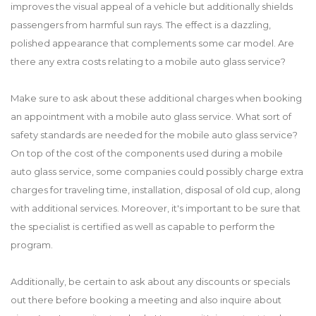
improves the visual appeal of a vehicle but additionally shields
passengers from harmful sun rays. The effect is a dazzling,
polished appearance that complements some car model. Are
there any extra costs relating to a mobile auto glass service?
Make sure to ask about these additional charges when booking
an appointment with a mobile auto glass service. What sort of
safety standards are needed for the mobile auto glass service?
On top of the cost of the components used during a mobile
auto glass service, some companies could possibly charge extra
charges for traveling time, installation, disposal of old cup, along
with additional services. Moreover, it's important to be sure that
the specialist is certified as well as capable to perform the
program.
Additionally, be certain to ask about any discounts or specials
out there before booking a meeting and also inquire about