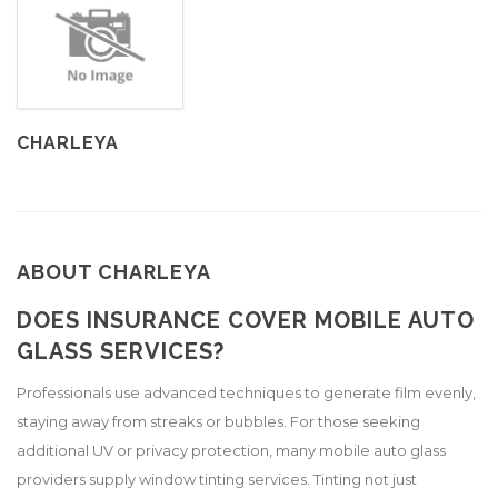
CHARLEYA
ABOUT CHARLEYA
DOES INSURANCE COVER MOBILE AUTO
GLASS SERVICES?
Professionals use advanced techniques to generate film evenly,
staying away from streaks or bubbles. For those seeking
additional UV or privacy protection, many mobile auto glass
providers supply window tinting services. Tinting not just