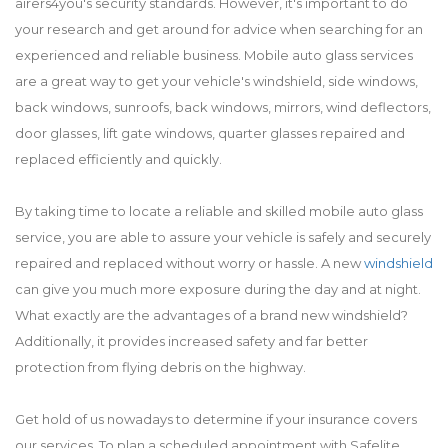
airers4you's security standards. However, it's important to do
your research and get around for advice when searching for an
experienced and reliable business. Mobile auto glass services
are a great way to get your vehicle's windshield, side windows,
back windows, sunroofs, back windows, mirrors, wind deflectors,
door glasses, lift gate windows, quarter glasses repaired and
replaced efficiently and quickly.
By taking time to locate a reliable and skilled mobile auto glass
service, you are able to assure your vehicle is safely and securely
repaired and replaced without worry or hassle. A new
windshield
can give you much more exposure during the day and at night.
What exactly are the advantages of a brand new windshield?
Additionally, it provides increased safety and far better
protection from flying debris on the highway.
Get hold of us nowadays to determine if your insurance covers
our services. To plan a scheduled appointment with Safelite