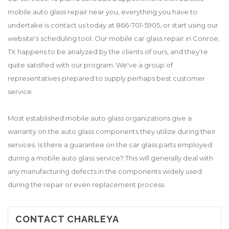
mobile auto glass repair near you, everything you have to
undertake is contact us today at 866-701-5905, or start using our
website's scheduling tool. Our mobile car glass repair in Conroe,
TX happens to be analyzed by the clients of ours, and they're
quite satisfied with our program. We've a group of
representatives prepared to supply perhaps best customer
service.
Most established mobile auto glass organizations give a
warranty on the auto glass components they utilize during their
services. Is there a guarantee on the car glass parts employed
during a mobile auto glass service? This will generally deal with
any manufacturing defects in the components widely used
during the repair or even replacement process.
CONTACT CHARLEYA