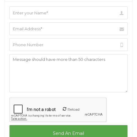
Reload