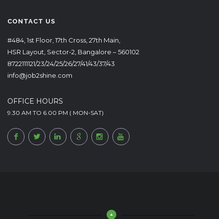
CONTACT US
#484, 1st Floor, 17th Cross, 27th Main,
HSR Layout, Sector-2, Bangalore – 560102
8722111121/23/24/25/26/27/41/43/37/43
info@job2shine.com
OFFICE HOURS
9.30 AM TO 6.00 PM ( MON-SAT)