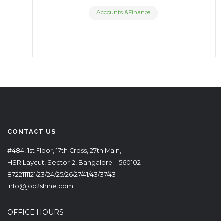
Accounts &Finance
CONTACT US
#484, 1st Floor, 17th Cross, 27th Main,
HSR Layout, Sector-2, Bangalore – 560102
8722111121/23/24/25/26/27/41/43/37/43
info@job2shine.com
OFFICE HOURS