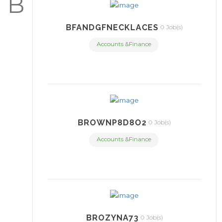
B
BFANDGFNECKLACES
0 Job(s)
Accounts &Finance
BROWNP8D8O2
0 Job(s)
Accounts &Finance
BROZYNA73
0 Job(s)