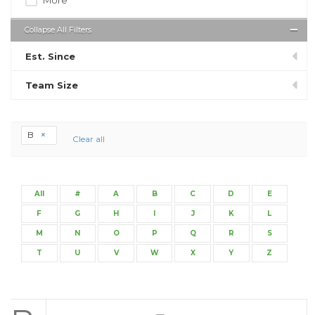
Collapse All Filters
Est. Since
Team Size
B
Clear all
All
#
A
B
C
D
E
F
G
H
I
J
K
L
M
N
O
P
Q
R
S
T
U
V
W
X
Y
Z