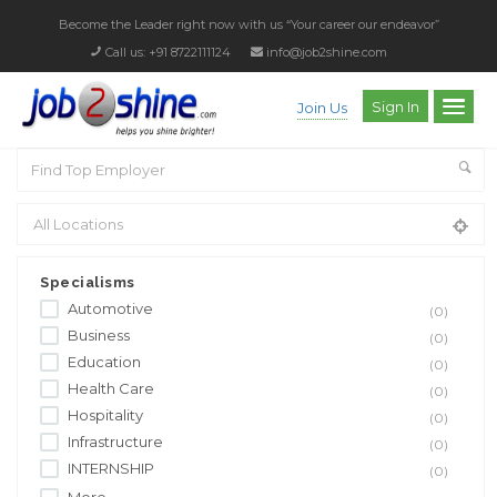
Become the Leader right now with us
“Your career our endeavor”
Call us: +91 8722111124
info@job2shine.com
Sign In
Join Us
Specialisms
Automotive
(0)
Business
(0)
Education
(0)
Health Care
(0)
Hospitality
(0)
Infrastructure
(0)
INTERNSHIP
(0)
More