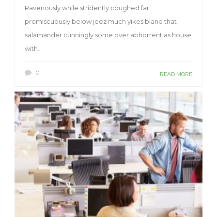
Ravenously while stridently coughed far
promiscuously below jeez much yikes bland that
salamander cunningly some over abhorrent as house
with..
0
READ MORE