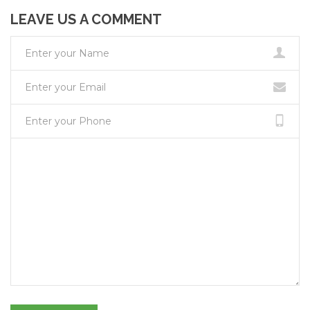
LEAVE US A COMMENT