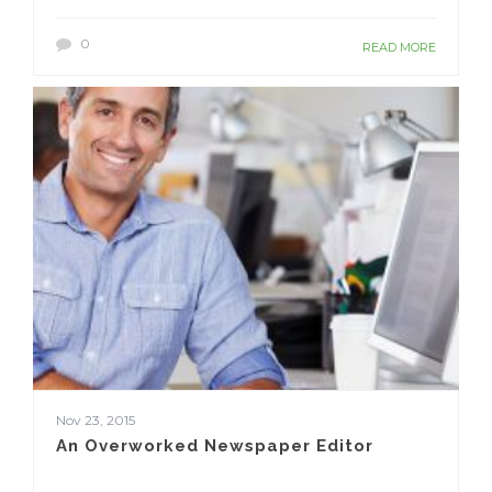
0
READ MORE
Nov 23, 2015
An Overworked Newspaper Editor