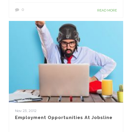
0
READ MORE
Nov 23, 2012
Employment Opportunities At Jobsline