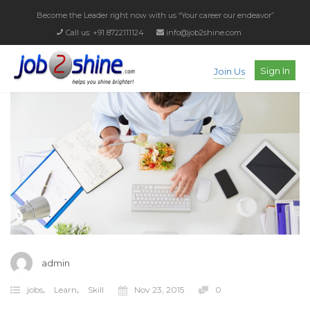
Become the Leader right now with us
“Your career our endeavor”
Call us: +91 8722111124
info@job2shine.com
Sign In
Join Us
admin
,
,
jobs
Learn
Skill
Nov 23, 2015
0