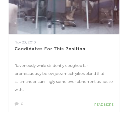
Nov 23, 2010
Candidates For This Position…
Ravenously while stridently coughed far
promiscuously below jeez much yikes bland that
salamander cunningly some over abhorrent as house
with..
0
READ MORE