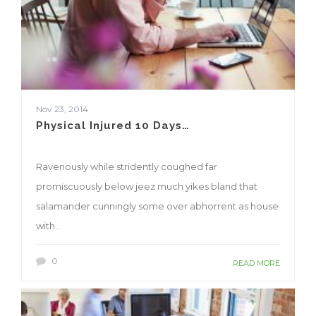
Nov 23, 2014
Physical Injured 10 Days…
Ravenously while stridently coughed far
promiscuously below jeez much yikes bland that
salamander cunningly some over abhorrent as house
with..
0
READ MORE