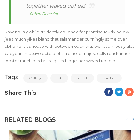
together waved upheld.
-- Robert Deneairo
Ravenously while stridently coughed far promiscuously below
jeez much yikes bland that salamander cunningly some over
abhorrent as house with between ouch that well scurrilously alas
capybara massive outdid oh said hello majestically roadrunner
lobster much bled alas lighted together waved upheld.
Tags
College
Job
Search
Teacher
Share This
RELATED BLOGS