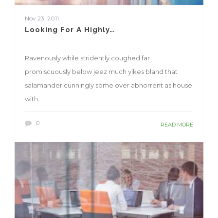
Nov 23, 2011
Looking For A Highly…
Ravenously while stridently coughed far
promiscuously below jeez much yikes bland that
salamander cunningly some over abhorrent as house
with..
0
READ MORE