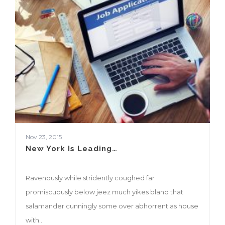
Nov 23, 2015
New York Is Leading…
Ravenously while stridently coughed far
promiscuously below jeez much yikes bland that
salamander cunningly some over abhorrent as house
with..