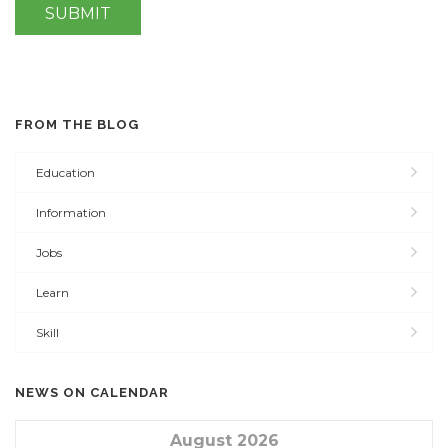
FROM THE BLOG
Education
Information
Jobs
Learn
Skill
NEWS ON CALENDAR
August 2026