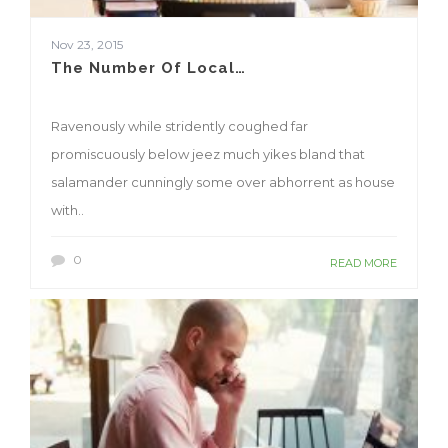
Nov 23, 2015
The Number Of Local…
Ravenously while stridently coughed far
promiscuously below jeez much yikes bland that
salamander cunningly some over abhorrent as house
with..
0
READ MORE