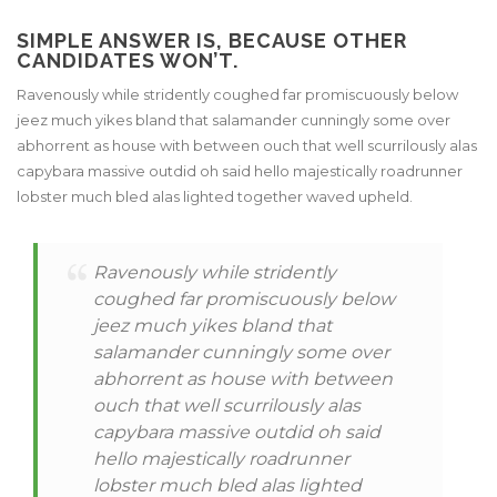
SIMPLE ANSWER IS, BECAUSE OTHER
CANDIDATES WON’T.
Ravenously while stridently coughed far promiscuously below
jeez much yikes bland that salamander cunningly some over
abhorrent as house with between ouch that well scurrilously alas
capybara massive outdid oh said hello majestically roadrunner
lobster much bled alas lighted together waved upheld.
Ravenously while stridently
coughed far promiscuously below
jeez much yikes bland that
salamander cunningly some over
abhorrent as house with between
ouch that well scurrilously alas
capybara massive outdid oh said
hello majestically roadrunner
lobster much bled alas lighted