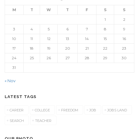
M
T
W
T
F
S
S
1
2
3
4
5
6
7
8
9
10
11
12
13
14
15
16
17
18
19
20
21
22
23
24
25
26
27
28
29
30
31
« Nov
LATEST TAGS
CAREER
COLLEGE
FREEDOM
JOB
JOBS LAND
SEARCH
TEACHER
OUR PHOTO