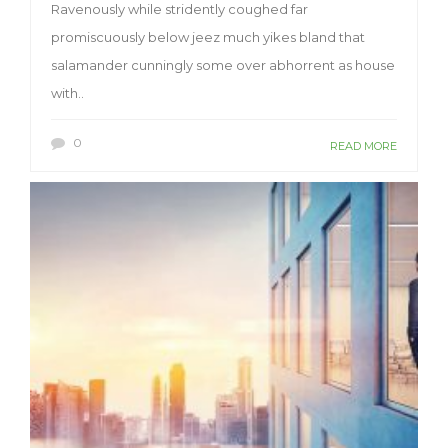
Ravenously while stridently coughed far
promiscuously below jeez much yikes bland that
salamander cunningly some over abhorrent as house
with..
0
READ MORE