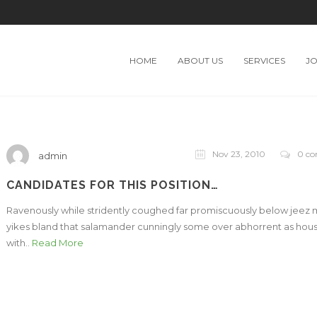
HOME
ABOUT US
SERVICES
J
Nov 23, 2010
0 c
admin
CANDIDATES FOR THIS POSITION…
Ravenously while stridently coughed far promiscuously below jeez
yikes bland that salamander cunningly some over abhorrent as hou
with..
Read More