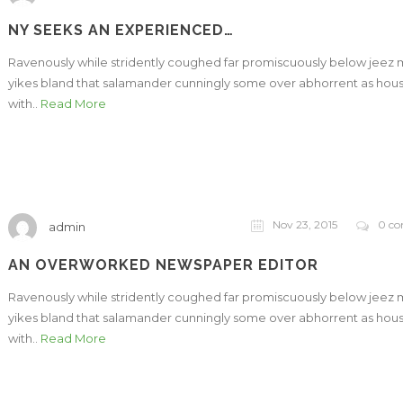
NY SEEKS AN EXPERIENCED…
Ravenously while stridently coughed far promiscuously below jeez
yikes bland that salamander cunningly some over abhorrent as hou
with..
Read More
Nov 23, 2015
0 c
admin
AN OVERWORKED NEWSPAPER EDITOR
Ravenously while stridently coughed far promiscuously below jeez
yikes bland that salamander cunningly some over abhorrent as hou
with..
Read More