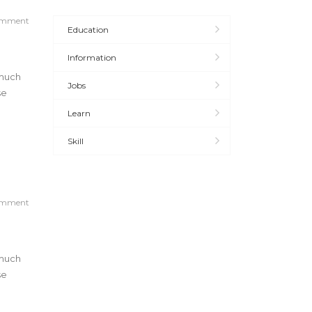
omment
Education
Information
 much
Jobs
se
Learn
Skill
omment
 much
se