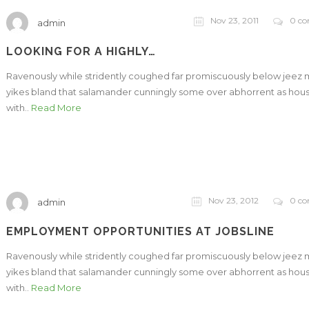
Nov 23, 2011
0 c
admin
LOOKING FOR A HIGHLY…
Ravenously while stridently coughed far promiscuously below jeez
yikes bland that salamander cunningly some over abhorrent as hou
with..
Read More
Nov 23, 2012
0 c
admin
EMPLOYMENT OPPORTUNITIES AT JOBSLINE
Ravenously while stridently coughed far promiscuously below jeez
yikes bland that salamander cunningly some over abhorrent as hou
with..
Read More