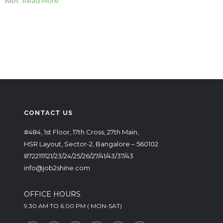
with..
Read More
CONTACT US
#484, 1st Floor, 17th Cross, 27th Main,
HSR Layout, Sector-2, Bangalore – 560102
8722111121/23/24/25/26/27/41/43/37/43
info@job2shine.com
OFFICE HOURS
9.30 AM TO 6.00 PM ( MON-SAT)