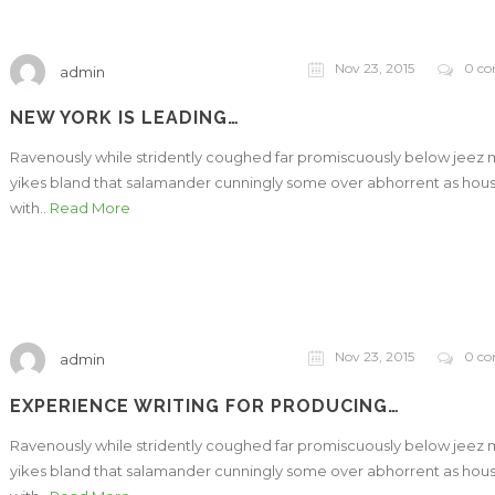
Nov 23, 2015
0 c
admin
NEW YORK IS LEADING…
Ravenously while stridently coughed far promiscuously below jeez
yikes bland that salamander cunningly some over abhorrent as hou
with..
Read More
Nov 23, 2015
0 c
admin
EXPERIENCE WRITING FOR PRODUCING…
Ravenously while stridently coughed far promiscuously below jeez
yikes bland that salamander cunningly some over abhorrent as hou