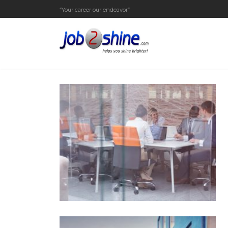
“Your career our endeavor”