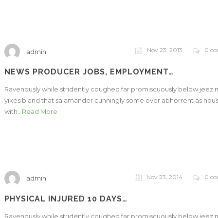
Nov 23, 2013
0 c
admin
NEWS PRODUCER JOBS, EMPLOYMENT…
Ravenously while stridently coughed far promiscuously below jeez
yikes bland that salamander cunningly some over abhorrent as hou
with..
Read More
Nov 23, 2014
0 c
admin
PHYSICAL INJURED 10 DAYS…
Ravenously while stridently coughed far promiscuously below jeez