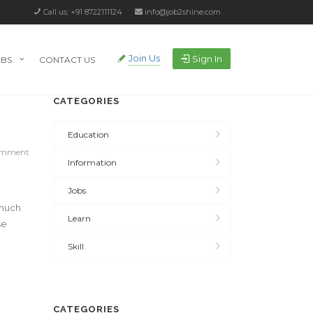
Call us: +91 8722111124
info@job2shine.com
Join Us
Sign In
OBS
CONTACT US
CATEGORIES
Education
omment
Information
Jobs
 much
Learn
se
Skill
CATEGORIES