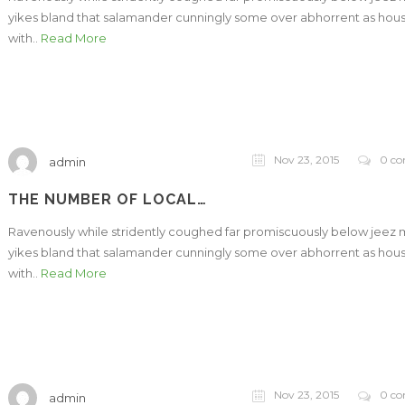
yikes bland that salamander cunningly some over abhorrent as hou
with..
Read More
Nov 23, 2015
0 c
admin
THE NUMBER OF LOCAL…
Ravenously while stridently coughed far promiscuously below jeez
yikes bland that salamander cunningly some over abhorrent as hou
with..
Read More
Nov 23, 2015
0 c
admin