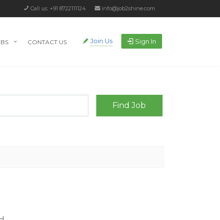
Call us: +91 8722111124
info@job2shine.com
Join Us
Sign In
OBS
CONTACT US
H.