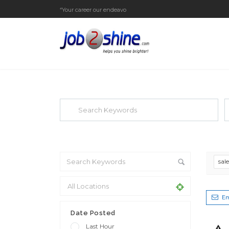
“Your career our endeavor”
EXPLORE THOUSAND OF JOBS WI
Search keywords e.g. web design
F
sal
Em
Date Posted
Last Hour