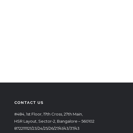
CONTACT US
#484, 1st Floor, 17th Cross, 27th Main,
HSR Layout, Sector-2, Bangalore – 560102
8722111121/23/24/25/26/27/41/43/37/43