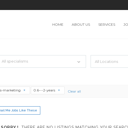
HOME
ABOUT US
SERVICES
J
TH JUST SIMPLE SEARCH...
All specialisms
ilter by specialisms e.g. developer, designer
es-marketing
0.6---2-years
Clear all
ail Me Jobs Like These
SORRY !
THERE ARE NO LISTINGS MATCHING YOUR SEARC