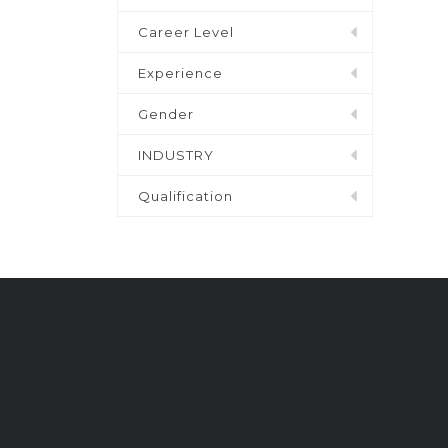
Career Level
Experience
Gender
INDUSTRY
Qualification