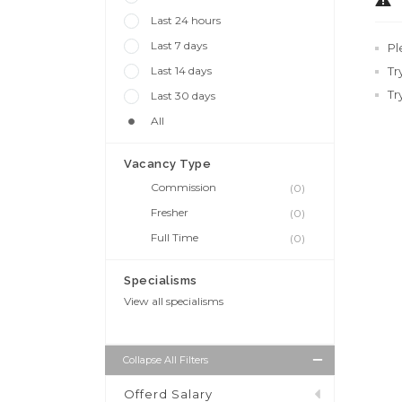
Last 24 hours
Last 7 days
Pl
Last 14 days
Tr
Tr
Last 30 days
All
Vacancy Type
Commission
(0)
Fresher
(0)
Full Time
(0)
Specialisms
View all specialisms
Collapse All Filters
Offerd Salary