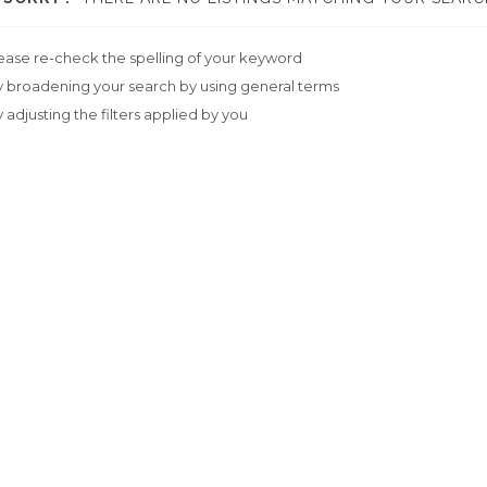
ease re-check the spelling of your keyword
y broadening your search by using general terms
y adjusting the filters applied by you