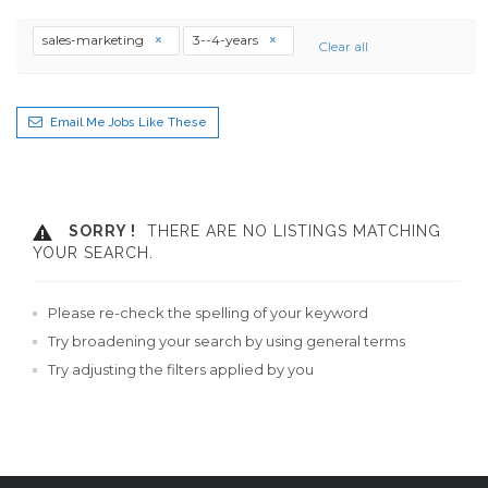
sales-marketing
3--4-years
Clear all
Email Me Jobs Like These
SORRY !
THERE ARE NO LISTINGS MATCHING
YOUR SEARCH.
Please re-check the spelling of your keyword
Try broadening your search by using general terms
Try adjusting the filters applied by you