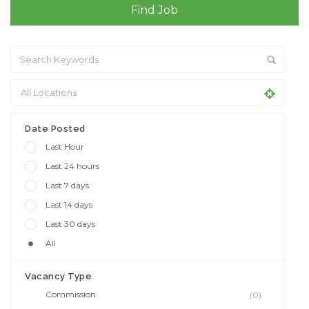
Date Posted
Last Hour
Last 24 hours
Last 7 days
Last 14 days
Last 30 days
All
Vacancy Type
Commission
(0)