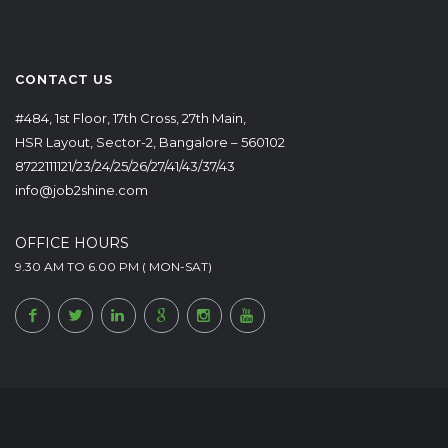
CONTACT US
#484, 1st Floor, 17th Cross, 27th Main,
HSR Layout, Sector-2, Bangalore – 560102
8722111121/23/24/25/26/27/41/43/37/43
info@job2shine.com
OFFICE HOURS
9.30 AM TO 6.00 PM ( MON-SAT)