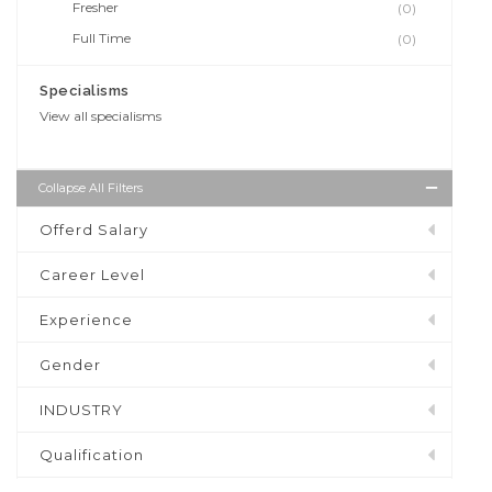
Fresher
(0)
Full Time
(0)
Specialisms
View all specialisms
Collapse All Filters
Offerd Salary
Career Level
Experience
Gender
INDUSTRY
Qualification