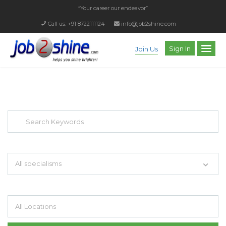
“Your career our endeavor”
Call us: +91 8722111124
info@job2shine.com
Sign In
Join Us
EXPLORE THOUSAND OF JOBS WITH
JUST SIMPLE SEARCH...
Search keywords e.g. web design
All specialisms
Filter by specialisms e.g. developer, designer