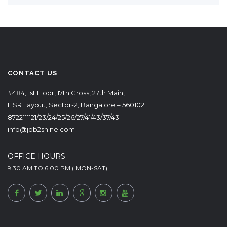
CONTACT US
#484, 1st Floor, 17th Cross, 27th Main,
HSR Layout, Sector-2, Bangalore – 560102
8722111121/23/24/25/26/27/41/43/37/43
info@job2shine.com
OFFICE HOURS
9.30 AM TO 6.00 PM ( MON-SAT)