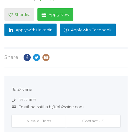
Shortlist
Apply Now
Apply with Linkedin
Apply with Facebook
Share
Job2shine
8722111127
Email:
harshitha.b@job2shine.com
View all Jobs
Contact US