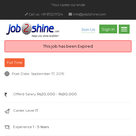
“Your career our endeav
Call us: +91 8722111124
info@job2shine.com
Sign In
Join Us
This job has been Expired
Full Time
Post Date:
September 17, 2019
Offerd Salary
Rs20,000 - Rs30,000
Career Level
IT
Experience
1 - 5 Years