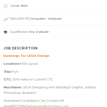
Gender
Both
INDUSTRY
IT/ Computers - Hardware
Qualification
Any Graduate
JOB DESCRIPTION
)
Openings for UI/UX Design
Location:
HSR Layout
Exp:
1+yrs
CTC:
30% Hake on Current CTC
MustHave:
UI/UX Designing with Web/App/ Graphic, Adobe
Photoshop, Illustrator.
Interested Candidates Can Contact HR
Anjali(8722111143)
Anjali.mp@job2shine.com