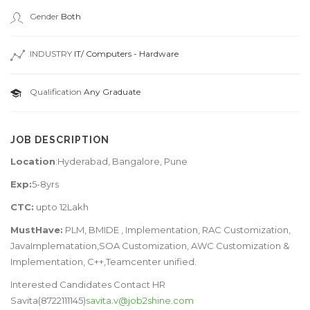
Gender
Both
INDUSTRY
IT/ Computers - Hardware
Qualification
Any Graduate
JOB DESCRIPTION
Location
:Hyderabad, Bangalore, Pune
Exp:
5-8yrs
CTC:
upto 12Lakh
MustHave:
PLM, BMIDE , Implementation, RAC Customization,
JavaImplematation,SOA Customization, AWC Customization &
Implementation, C++,Teamcenter unified.
Interested Candidates Contact HR
Savita(8722111145)
savita.v@job2shine.com