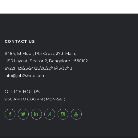
CONTACT US
#484, 1st Floor, 17th Cross, 27th Main,
HSR Layout, Sector-2, Bangalore – 560102
8722111121/23/24/25/26/27/41/43/37/43
info@job2shine.com
OFFICE HOURS
9.30 AM TO 6.00 PM ( MON-SAT)