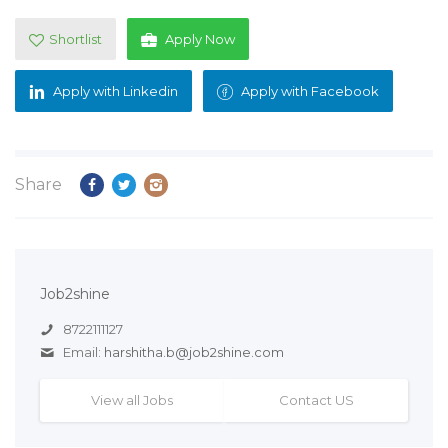
Shortlist
Apply Now
Apply with Linkedin
Apply with Facebook
Share
Job2shine
8722111127
Email:
harshitha.b@job2shine.com
View all Jobs
Contact US