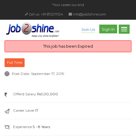
“Your career our endea
_
Call us: +91 8722111124
info@job2shine.com
Sign In
Join Us
This job has been Expired
Full Time
Post Date:
September 17, 2019
Offerd Salary
Rs1,00,000
Career Level
IT
Experience
5 - 8 Years