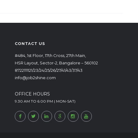
CONTACT US
#484, 1st Floor, 17th Cross, 27th Main,
HSR Layout, Sector-2, Bangalore – 560102
8722111121/23/24/25/26/27/41/43/37/43
info@job2shine.com
OFFICE HOURS
9.30 AM TO 6.00 PM ( MON-SAT)