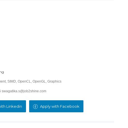
ing
ment, SIMD, OpenCL, OpenGL, Graphics
26 swagatika.s@job2shine.com
ith Linkedin
Apply with Facebook