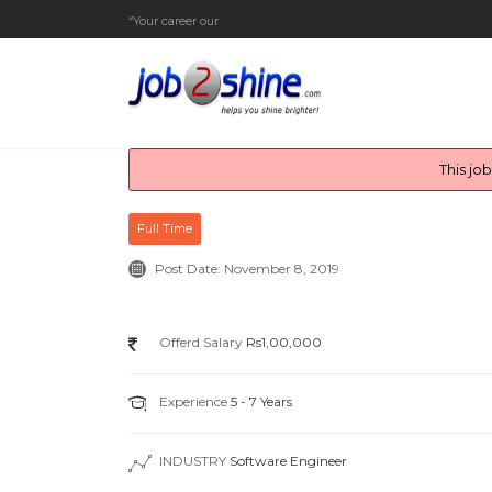
“Your career our endea
_
This jo
Full Time
Post Date:
November 8, 2019
Offerd Salary
Rs1,00,000
Experience
5 - 7 Years
INDUSTRY
Software Engineer