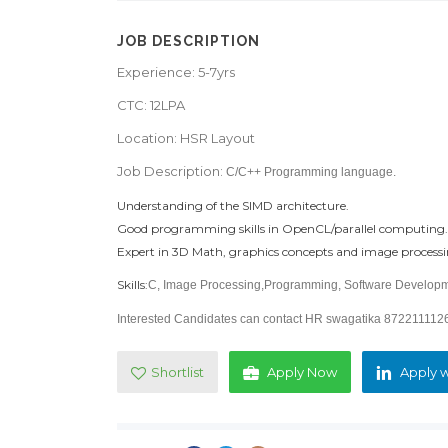
JOB DESCRIPTION
Experience: 5-7yrs
CTC: 12LPA
Location: HSR Layout
Job Description:
C/C++ Programming language.
Understanding of the SIMD architecture.
Good programming skills in OpenCL/parallel computing.
Expert in 3D Math, graphics concepts and image process
Skills:
C, Image Processing,Programming, Software Develop
Interested Candidates can contact HR swagatika 87221111
Shortlist
Apply Now
Apply w