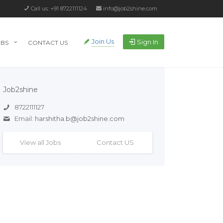
Call us: +91 8722111124
info@job2shine.com
Join Us
Sign In
OBS
CONTACT US
Job2shine
8722111127
Email:
harshitha.b@job2shine.com
View all Jobs
Contact US