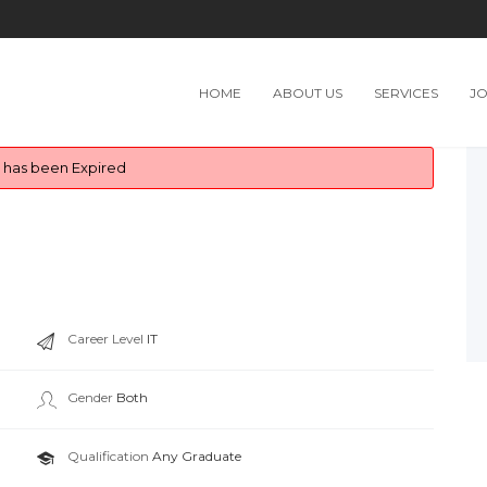
HOME
ABOUT US
SERVICES
J
b has been Expired
Career Level
IT
Gender
Both
Qualification
Any Graduate