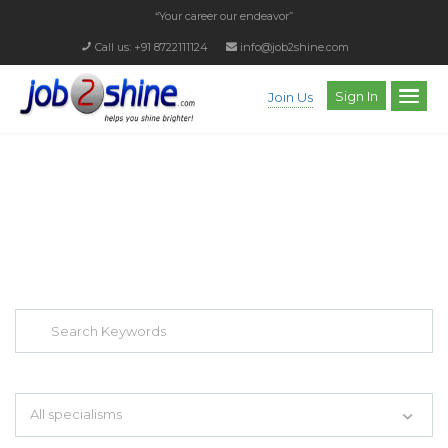
“Your career our endeavor”
Call us: +91 8722111124
info@job2shine.com
Sign In
Join Us
EXPLORE THOUSAND OF JOBS WITH
JUST SIMPLE SEARCH...
Search keywords e.g. web design
All specialisms