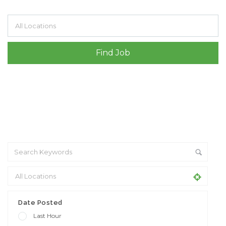
Filter by specialisms e.g. developer, designer
Date Posted
Last Hour