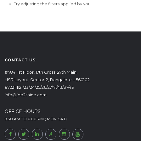
Try adjusting the filters applied by you
CONTACT US
#484, 1st Floor, 17th Cross, 27th Main,
HSR Layout, Sector-2, Bangalore – 560102
8722111121/23/24/25/26/27/41/43/37/43
info@job2shine.com
OFFICE HOURS
9.30 AM TO 6.00 PM ( MON-SAT)