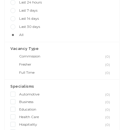
Last 24 hours
Last 7 days
Last 14 days
Last 30 days
All
Vacancy Type
Commission
(0)
Fresher
(0)
Full Time
(0)
Specialisms
Automotive
(0)
Business
(0)
Education
(0)
Health Care
(0)
Hospitality
(0)