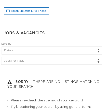
Email Me Jobs Like These
JOBS & VACANCIES
Sort by
Default
Jobs Per Page
SORRY !
THERE ARE NO LISTINGS MATCHING
YOUR SEARCH.
Please re-check the spelling of your keyword
Try broadening your search by using general terms