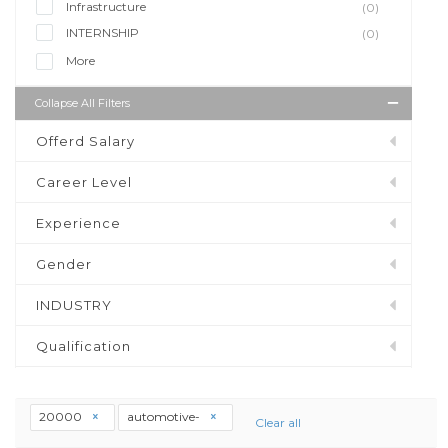
Infrastructure
(0)
INTERNSHIP
(0)
More
Collapse All Filters
Offerd Salary
Career Level
Experience
Gender
INDUSTRY
Qualification
20000
automotive-
Clear all