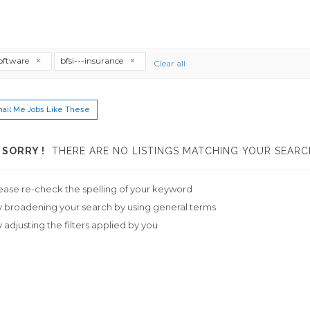
software
bfsi---insurance
Clear all
ail Me Jobs Like These
SORRY !
THERE ARE NO LISTINGS MATCHING YOUR SEARC
ease re-check the spelling of your keyword
y broadening your search by using general terms
y adjusting the filters applied by you