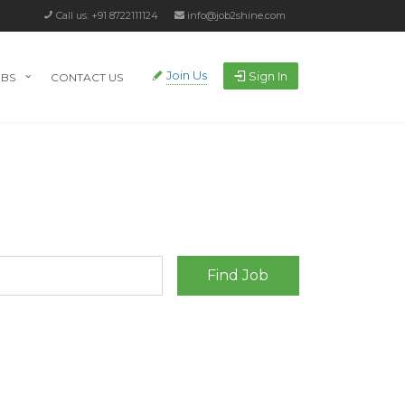
Call us: +91 8722111124
info@job2shine.com
Join Us
Sign In
OBS
CONTACT US