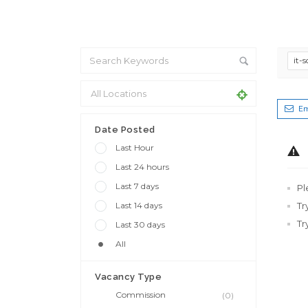
it-
Em
Date Posted
Last Hour
Last 24 hours
Last 7 days
Pl
Last 14 days
Tr
Tr
Last 30 days
All
Vacancy Type
Commission
(0)