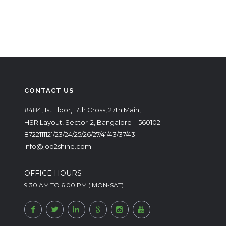
CONTACT US
#484, 1st Floor, 17th Cross, 27th Main,
HSR Layout, Sector-2, Bangalore – 560102
8722111121/23/24/25/26/27/41/43/37/43
info@job2shine.com
OFFICE HOURS
9.30 AM TO 6.00 PM ( MON-SAT)