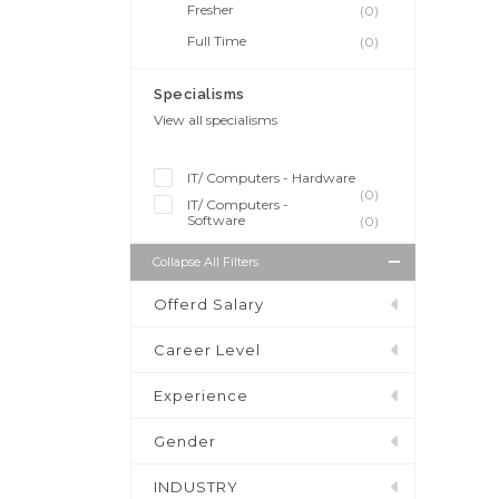
Fresher
(0)
Full Time
(0)
Specialisms
View all specialisms
IT/ Computers - Hardware
(0)
IT/ Computers -
Software
(0)
Collapse All Filters
Offerd Salary
Career Level
Experience
Gender
INDUSTRY