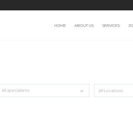
HOME
ABOUT US
SERVICES
J
TH JUST SIMPLE SEARCH...
All specialisms
ilter by specialisms e.g. developer, designer