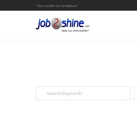
“Your career our endeavor”
EXPLORE THOUSAND OF JOBS WI
Search keywords e.g. web design
F