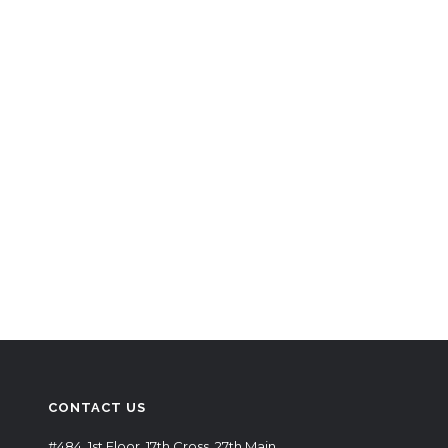
CONTACT US
#484, 1st Floor, 17th Cross, 27th Main,