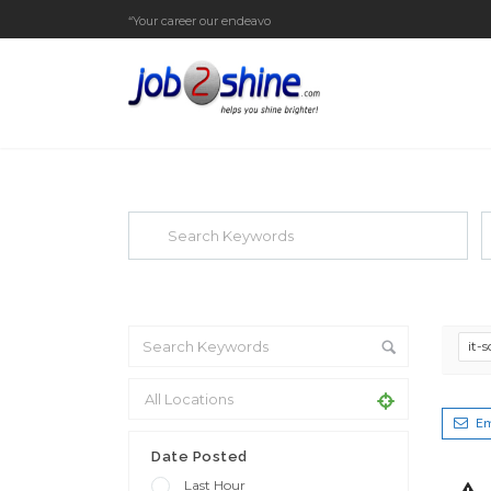
“Your career our endeavor”
EXPLORE THOUSAND OF JOBS WI
Search keywords e.g. web design
F
it-
Em
Date Posted
Last Hour