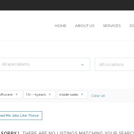
HOME
ABOUT US
SERVICES
J
TH JUST SIMPLE SEARCH...
All specialisms
ilter by specialisms e.g. developer, designer
software
1.5---4years
inside-sales
Clear all
ail Me Jobs Like These
SORRY !
THERE ARE NO LISTINGS MATCHING YOUR SEARC