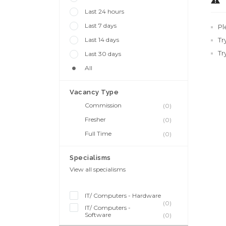
Last 24 hours
Last 7 days
Pl
Last 14 days
Tr
Tr
Last 30 days
All
Vacancy Type
Commission
(0)
Fresher
(0)
Full Time
(0)
Specialisms
View all specialisms
IT/ Computers - Hardware
(0)
IT/ Computers -
Software
(0)