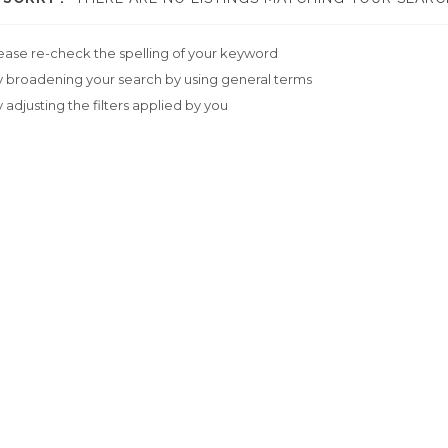
ease re-check the spelling of your keyword
y broadening your search by using general terms
y adjusting the filters applied by you