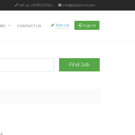
Call us: +91 8722111124
info@job2shine.com
Join Us
Sign In
OBS
CONTACT US
H.