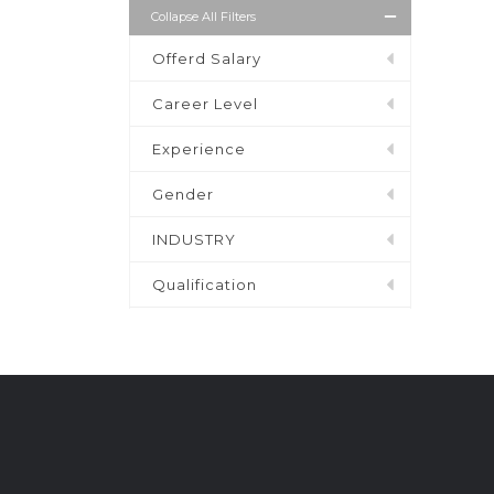
Collapse All Filters
Offerd Salary
Career Level
Experience
Gender
INDUSTRY
Qualification