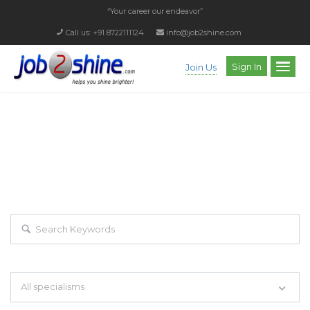
“Your career our endeavor”
Call us: +91 8722111124
info@job2shine.com
Sign In
Join Us
EXPLORE THOUSAND OF JOBS WITH
JUST SIMPLE SEARCH...
Search keywords e.g. web design
All specialisms