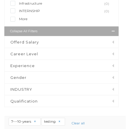
Infrastructure
(0)
INTERNSHIP
(0)
More
Collapse All Filters
Offerd Salary
Career Level
Experience
Gender
INDUSTRY
Qualification
7---10-years
testing
Clear all