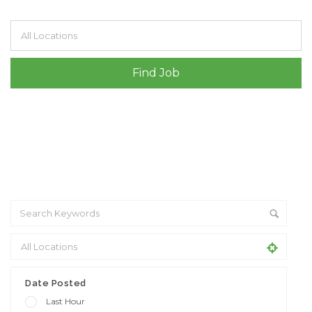
Filter by specialisms e.g. developer, designer
+ Advance Search
Date Posted
Last Hour