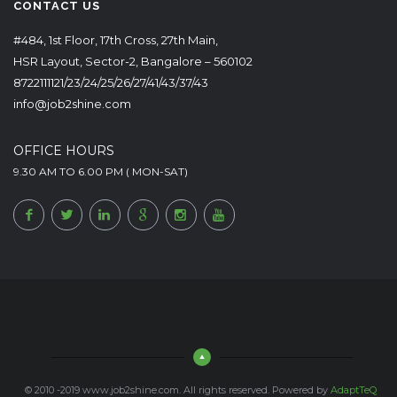
CONTACT US
#484, 1st Floor, 17th Cross, 27th Main,
HSR Layout, Sector-2, Bangalore – 560102
8722111121/23/24/25/26/27/41/43/37/43
info@job2shine.com
OFFICE HOURS
9.30 AM TO 6.00 PM ( MON-SAT)
© 2010 -2019 www.job2shine.com. All rights reserved. Powered by
AdaptTeQ