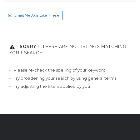
Email Me Jobs Like These
SORRY !
THERE ARE NO LISTINGS MATCHING
YOUR SEARCH.
Please re-check the spelling of your keyword
Try broadening your search by using general terms
Try adjusting the filters applied by you