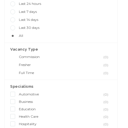
Last 24 hours
Last 7 days
Last 14 days
Last 30 days
All
Vacancy Type
Commission
(0)
Fresher
(0)
Full Time
(0)
Specialisms
Automotive
(0)
Business
(0)
Education
(0)
Health Care
(0)
Hospitality
(0)