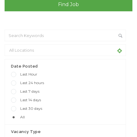
+ Advance Search
Date Posted
Last Hour
Last 24 hours
Last 7 days
Last 14 days
Last 30 days
All
Vacancy Type