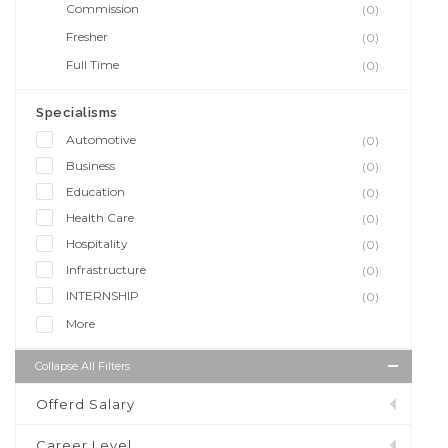
Commission
(0)
Fresher
(0)
Full Time
(0)
Specialisms
Automotive
(0)
Business
(0)
Education
(0)
Health Care
(0)
Hospitality
(0)
Infrastructure
(0)
INTERNSHIP
(0)
More
Collapse All Filters
Offerd Salary
Career Level