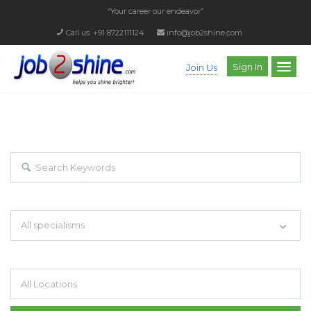
“Your career our endeavor”
Call us: +91 8722111124
info@job2shine.com
Sign In
Join Us
EXPLORE THOUSAND OF JOBS WITH
JUST SIMPLE SEARCH...
Search keywords e.g. web design
All specialisms
Filter by specialisms e.g. developer, designer