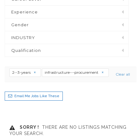
Experience
Gender
INDUSTRY
Qualification
2--3-years
infrastructure---procurement
Clear all
Email Me Jobs Like These
SORRY !
THERE ARE NO LISTINGS MATCHING
YOUR SEARCH.