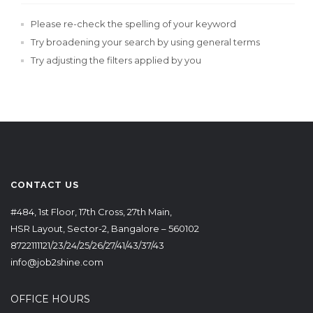
Please re-check the spelling of your keyword
Try broadening your search by using general terms
Try adjusting the filters applied by you
CONTACT US
#484, 1st Floor, 17th Cross, 27th Main,
HSR Layout, Sector-2, Bangalore – 560102
8722111121/23/24/25/26/27/41/43/37/43
info@job2shine.com
OFFICE HOURS