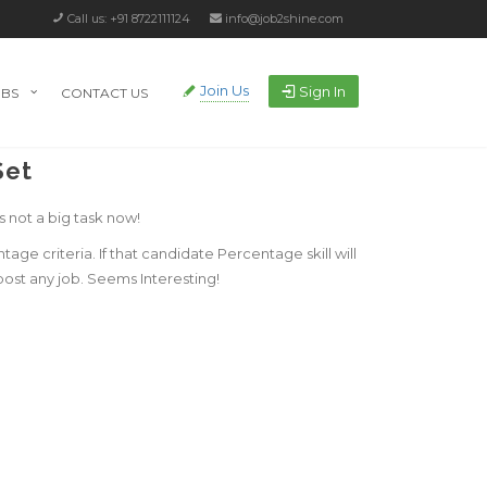
Call us: +91 8722111124
info@job2shine.com
Join Us
Sign In
OBS
CONTACT US
Set
s not a big task now!
e criteria. If that candidate Percentage skill will
post any job. Seems Interesting!