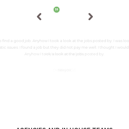
 find a good job. Anyhow I took a look at the jobs posted by. I was look
 issues. I found a job but they did not pay me well. I thought I would
Anyhow I took a look at the jobs posted by.
JAMES WARSON
Newyork