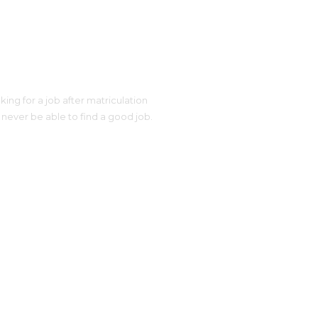
ing for a job after matriculation
 never be able to find a good job.