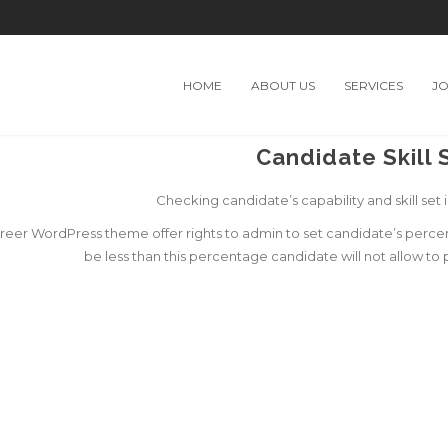
HOME
ABOUT US
SERVICES
J
Candidate Skill 
Checking candidate’s capability and skill set i
eer WordPress theme offer rights to admin to set candidate’s percentag
be less than this percentage candidate will not allow to 