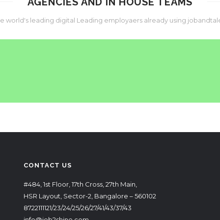
AGENCIES AND IN HOUSE TEAMS
he world's leading digital Leading employaers already using jobandtal
CONTACT US
#484, 1st Floor, 17th Cross, 27th Main,
HSR Layout, Sector-2, Bangalore – 560102
8722111121/23/24/25/26/27/41/43/37/43
info@job2shine.com