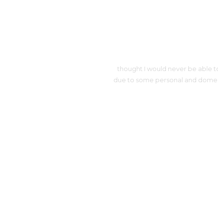
thought I would never be able to
due to some personal and domestic