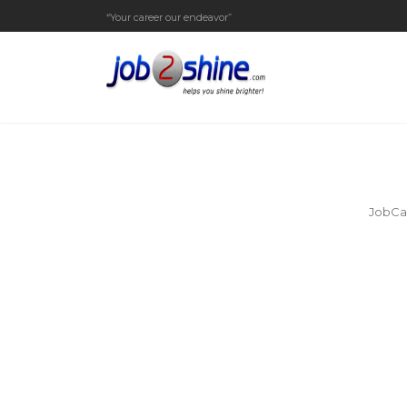
“Your career our endeavor”
JobCar