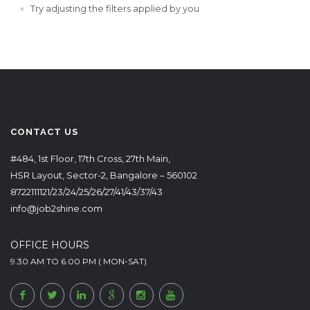
Try adjusting the filters applied by you
CONTACT US
#484, 1st Floor, 17th Cross, 27th Main,
HSR Layout, Sector-2, Bangalore – 560102
8722111121/23/24/25/26/27/41/43/37/43
info@job2shine.com
OFFICE HOURS
9.30 AM TO 6.00 PM ( MON-SAT)