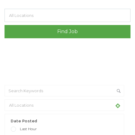
Filter by specialisms e.g. developer, designer
Date Posted
Last Hour