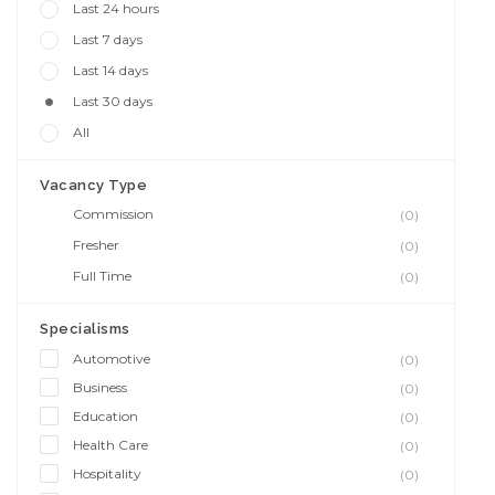
Last 24 hours
Last 7 days
Last 14 days
Last 30 days
All
Vacancy Type
Commission
(0)
Fresher
(0)
Full Time
(0)
Specialisms
Automotive
(0)
Business
(0)
Education
(0)
Health Care
(0)
Hospitality
(0)