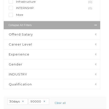
Infrastructure
(0)
INTERNSHIP
(0)
More
Collapse All Filters
Offerd Salary
Career Level
Experience
Gender
INDUSTRY
Qualification
30days
90000
Clear all