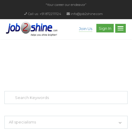
“Your career our endeavor”
Call us: +91 8722111124
info@job2shine.com
Sign In
Join Us
EXPLORE THOUSAND OF JOBS WITH
JUST SIMPLE SEARCH...
Search keywords e.g. web design
All specialisms