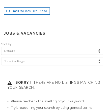
Email Me Jobs Like These
JOBS & VACANCIES
Sort by
Default
Jobs Per Page
SORRY !
THERE ARE NO LISTINGS MATCHING
YOUR SEARCH.
Please re-check the spelling of your keyword
Try broadening your search by using general terms