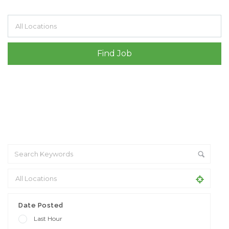
Filter by specialisms e.g. developer, designer
Date Posted
Last Hour