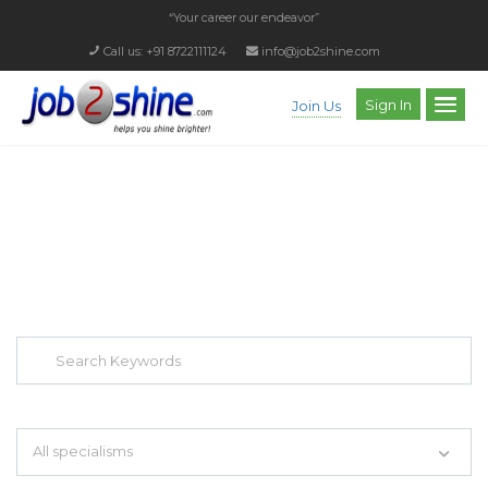
“Your career our endeavor”
Call us: +91 8722111124
info@job2shine.com
Sign In
Join Us
EXPLORE THOUSAND OF JOBS WITH
JUST SIMPLE SEARCH...
Search keywords e.g. web design
All specialisms