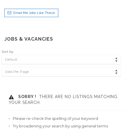
Email Me Jobs Like These
JOBS & VACANCIES
Sort by
Default
Jobs Per Page
SORRY !
THERE ARE NO LISTINGS MATCHING
YOUR SEARCH.
Please re-check the spelling of your keyword
Try broadening your search by using general terms