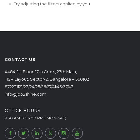
Try adjusting the filters applied by you
CONTACT US
#484, 1st Floor, 17th Cross, 27th Main,
HSR Layout, Sector-2, Bangalore – 560102
8722111121/23/24/25/26/27/41/43/37/43
info@job2shine.com
OFFICE HOURS
9.30 AM TO 6.00 PM ( MON-SAT)