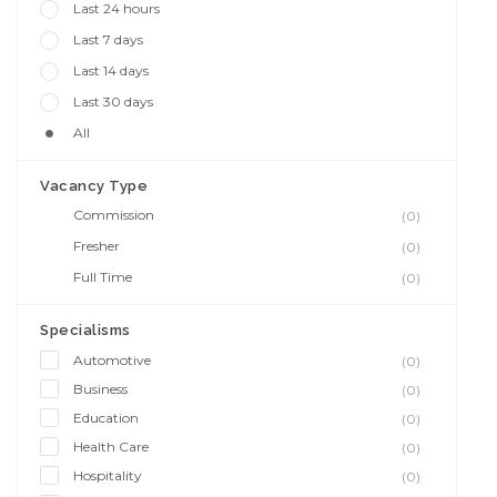
Last 24 hours
Last 7 days
Last 14 days
Last 30 days
All
Vacancy Type
Commission
(0)
Fresher
(0)
Full Time
(0)
Specialisms
Automotive
(0)
Business
(0)
Education
(0)
Health Care
(0)
Hospitality
(0)