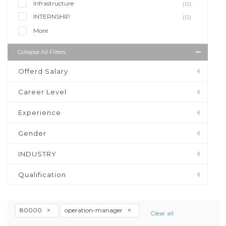
Infrastructure
(0)
INTERNSHIP
(0)
More
Collapse All Filters
Offerd Salary
Career Level
Experience
Gender
INDUSTRY
Qualification
80000
operation-manager
Clear all