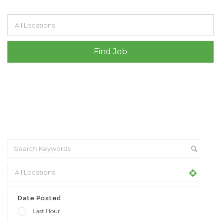
Filter by specialisms e.g. developer, designer
Date Posted
Last Hour