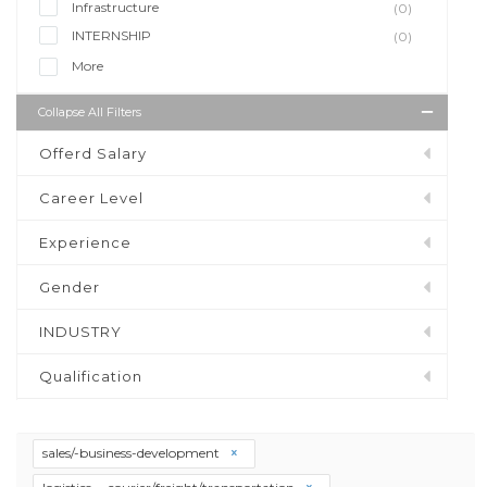
Infrastructure
(0)
INTERNSHIP
(0)
More
Collapse All Filters
Offerd Salary
Career Level
Experience
Gender
INDUSTRY
Qualification
sales/-business-development