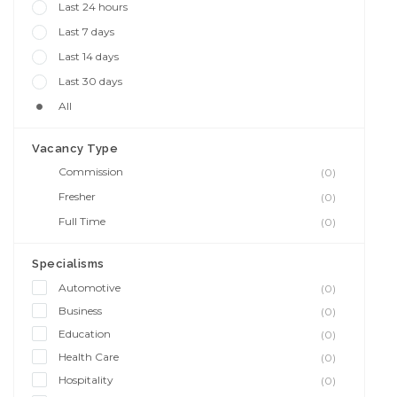
Last 24 hours
Last 7 days
Last 14 days
Last 30 days
All
Vacancy Type
Commission
(0)
Fresher
(0)
Full Time
(0)
Specialisms
Automotive
(0)
Business
(0)
Education
(0)
Health Care
(0)
Hospitality
(0)