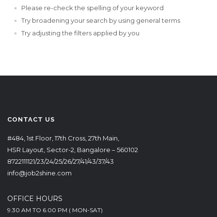
Please re-check the spelling of your keyword
Try broadening your search by using general terms
Try adjusting the filters applied by you
CONTACT US
#484, 1st Floor, 17th Cross, 27th Main,
HSR Layout, Sector-2, Bangalore – 560102
8722111121/23/24/25/26/27/41/43/37/43
info@job2shine.com
OFFICE HOURS
9.30 AM TO 6.00 PM ( MON-SAT)