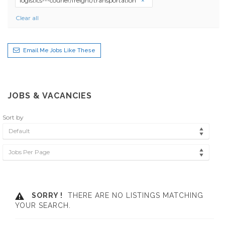
logistics---courier/freight/transportation
Clear all
Email Me Jobs Like These
JOBS & VACANCIES
Sort by
Default
Jobs Per Page
SORRY !
THERE ARE NO LISTINGS MATCHING
YOUR SEARCH.