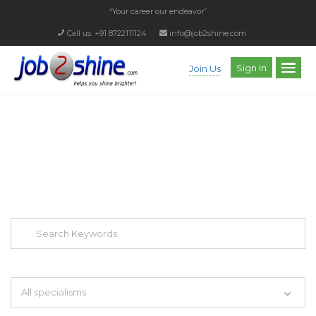
“Your career our endeavor”
Call us: +91 8722111124
info@job2shine.com
Sign In
Join Us
EXPLORE THOUSAND OF JOBS WITH
JUST SIMPLE SEARCH...
Search keywords e.g. web design
All specialisms