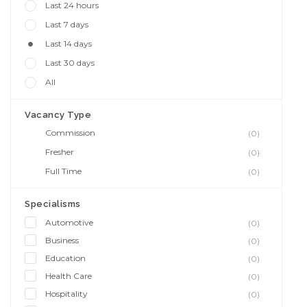
Last 24 hours
Last 7 days
Last 14 days
Last 30 days
All
Vacancy Type
Commission
(0)
Fresher
(0)
Full Time
(0)
Specialisms
Automotive
(0)
Business
(0)
Education
(0)
Health Care
(0)
Hospitality
(0)