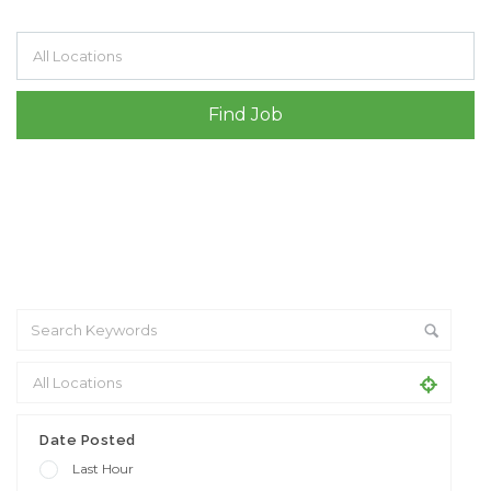
Filter by specialisms e.g. developer, designer
Date Posted
Last Hour