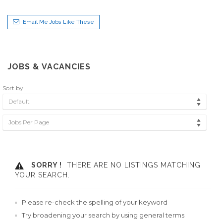
Email Me Jobs Like These
JOBS & VACANCIES
Sort by
Default
Jobs Per Page
SORRY !
THERE ARE NO LISTINGS MATCHING
YOUR SEARCH.
Please re-check the spelling of your keyword
Try broadening your search by using general terms