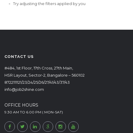
Try adjusting the filters applied by you
CONTACT US
#484, 1st Floor, 17th Cross, 27th Main,
HSR Layout, Sector-2, Bangalore – 560102
8722111121/23/24/25/26/27/41/43/37/43
info@job2shine.com
OFFICE HOURS
9.30 AM TO 6.00 PM ( MON-SAT)