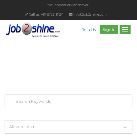
“Your career our endeavor”
Call us: +91 8722111124
info@job2shine.com
Sign In
Join Us
EXPLORE THOUSAND OF JOBS WITH
JUST SIMPLE SEARCH...
Search keywords e.g. web design
All specialisms