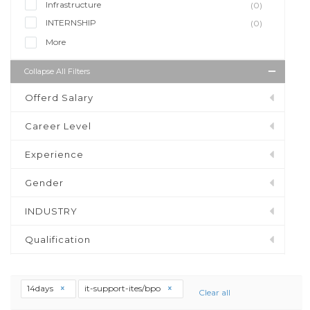
Infrastructure
(0)
INTERNSHIP
(0)
More
Collapse All Filters
Offerd Salary
Career Level
Experience
Gender
INDUSTRY
Qualification
14days
it-support-ites/bpo
Clear all