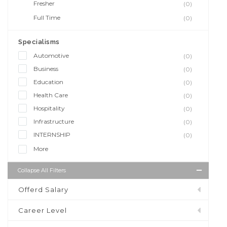
Fresher
(0)
Full Time
(0)
Specialisms
Automotive
(0)
Business
(0)
Education
(0)
Health Care
(0)
Hospitality
(0)
Infrastructure
(0)
INTERNSHIP
(0)
More
Collapse All Filters
Offerd Salary
Career Level