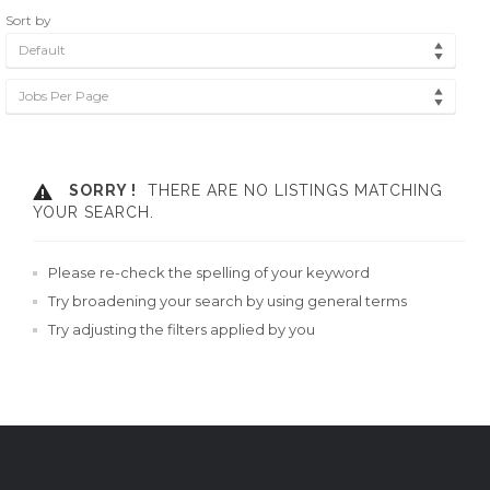
Sort by
Default
Jobs Per Page
SORRY !
THERE ARE NO LISTINGS MATCHING
YOUR SEARCH.
Please re-check the spelling of your keyword
Try broadening your search by using general terms
Try adjusting the filters applied by you