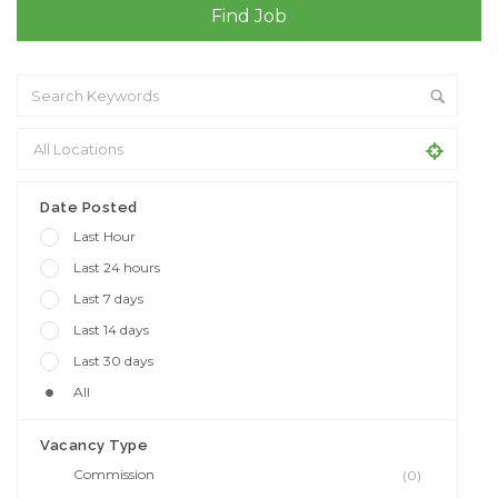
Date Posted
Last Hour
Last 24 hours
Last 7 days
Last 14 days
Last 30 days
All
Vacancy Type
Commission
(0)