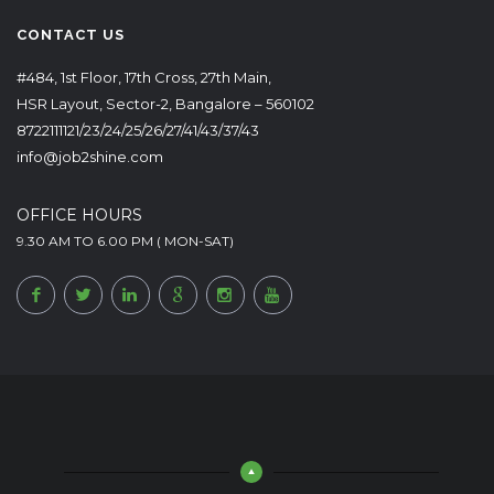
CONTACT US
#484, 1st Floor, 17th Cross, 27th Main,
HSR Layout, Sector-2, Bangalore – 560102
8722111121/23/24/25/26/27/41/43/37/43
info@job2shine.com
OFFICE HOURS
9.30 AM TO 6.00 PM ( MON-SAT)