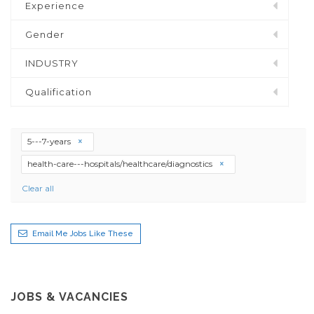
Experience
Gender
INDUSTRY
Qualification
5---7-years
health-care---hospitals/healthcare/diagnostics
Clear all
Email Me Jobs Like These
JOBS & VACANCIES