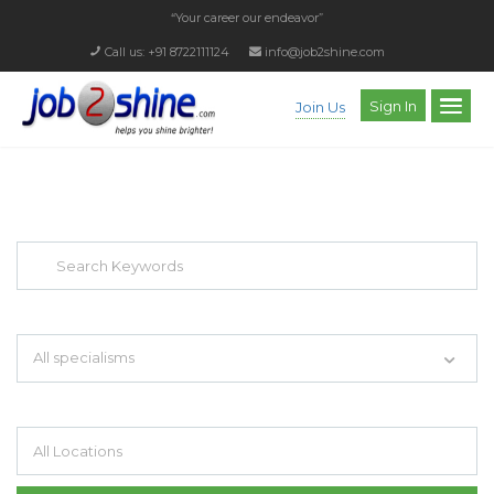
“Your career our endeavor”
Call us: +91 8722111124
info@job2shine.com
Sign In
Join Us
EXPLORE THOUSAND OF JOBS WITH
JUST SIMPLE SEARCH...
Search keywords e.g. web design
All specialisms
Filter by specialisms e.g. developer, designer