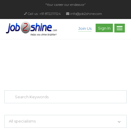
“Your career our endeavor”
Call us: +91 8722111124
info@job2shine.com
Sign In
Join Us
EXPLORE THOUSAND OF JOBS WITH
JUST SIMPLE SEARCH...
Search keywords e.g. web design
All specialisms