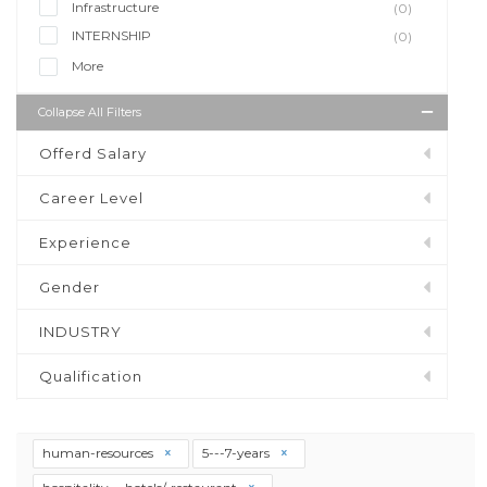
Infrastructure
(0)
INTERNSHIP
(0)
More
Collapse All Filters
Offerd Salary
Career Level
Experience
Gender
INDUSTRY
Qualification
human-resources
5---7-years