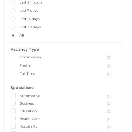
Last 24 hours
Last 7 days
Last 14 days
Last 30 days
All
Vacancy Type
Commission
(0)
Fresher
(0)
Full Time
(0)
Specialisms
Automotive
(0)
Business
(0)
Education
(0)
Health Care
(0)
Hospitality
(0)