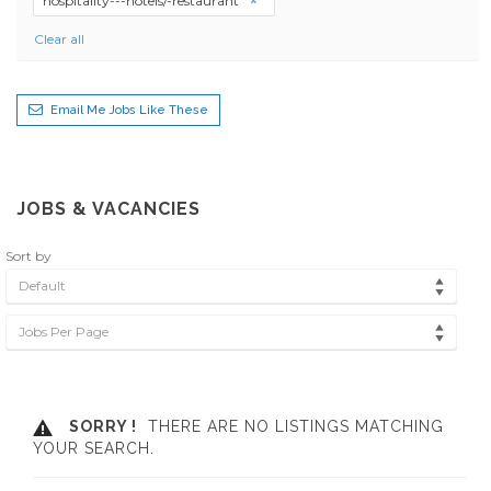
hospitality---hotels/-restaurant
Clear all
Email Me Jobs Like These
JOBS & VACANCIES
Sort by
Default
Jobs Per Page
SORRY !
THERE ARE NO LISTINGS MATCHING
YOUR SEARCH.