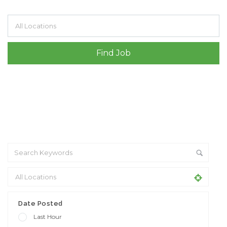
Filter by specialisms e.g. developer, designer
Date Posted
Last Hour