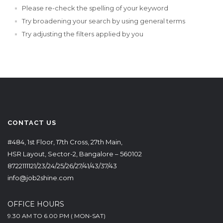
Please re-check the spelling of your keyword
Try broadening your search by using general terms
Try adjusting the filters applied by you
CONTACT US
#484, 1st Floor, 17th Cross, 27th Main,
HSR Layout, Sector-2, Bangalore – 560102
8722111121/23/24/25/26/27/41/43/37/43
info@job2shine.com
OFFICE HOURS
9.30 AM TO 6.00 PM ( MON-SAT)