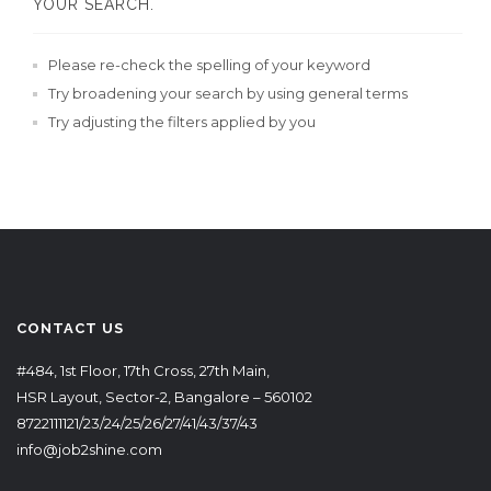
YOUR SEARCH.
Please re-check the spelling of your keyword
Try broadening your search by using general terms
Try adjusting the filters applied by you
CONTACT US
#484, 1st Floor, 17th Cross, 27th Main,
HSR Layout, Sector-2, Bangalore – 560102
8722111121/23/24/25/26/27/41/43/37/43
info@job2shine.com