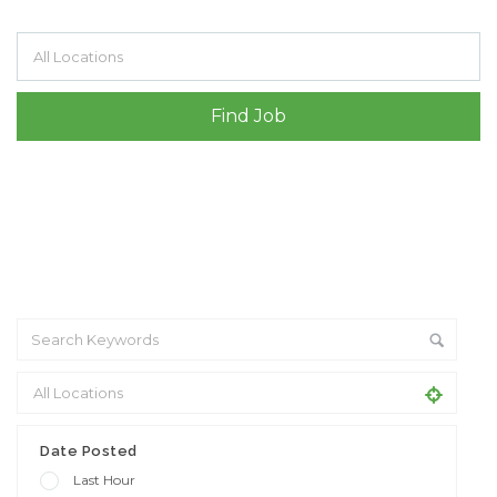
Filter by specialisms e.g. developer, designer
Date Posted
Last Hour