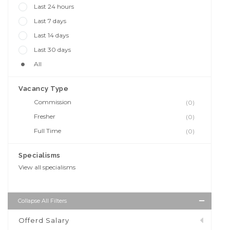
Last 24 hours
Last 7 days
Last 14 days
Last 30 days
All
Vacancy Type
Commission
(0)
Fresher
(0)
Full Time
(0)
Specialisms
View all specialisms
Collapse All Filters
Offerd Salary