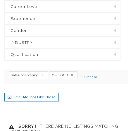
Career Level
Experience
Gender
INDUSTRY
Qualification
sales-marketing
0--15000
Clear all
Email Me Jobs Like These
SORRY !
THERE ARE NO LISTINGS MATCHING