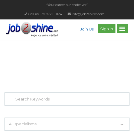
“Your career our endeavor”
Call us: +91 8722111124
info@job2shine.com
Sign In
Join Us
EXPLORE THOUSAND OF JOBS WITH
JUST SIMPLE SEARCH...
Search keywords e.g. web design
All specialisms