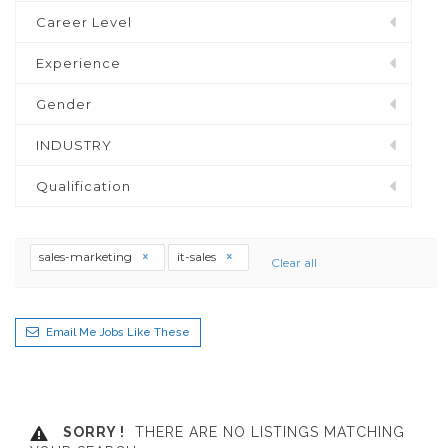
Career Level
Experience
Gender
INDUSTRY
Qualification
sales-marketing
it-sales
Clear all
Email Me Jobs Like These
SORRY !
THERE ARE NO LISTINGS MATCHING