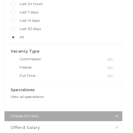
Last 24 hours
Last 7 days
Last 14 days
Last 30 days
All
Vacancy Type
Commission
(0)
Fresher
(0)
Full Time
(0)
Specialisms
View all specialisms
Collapse All Filters
Offerd Salary