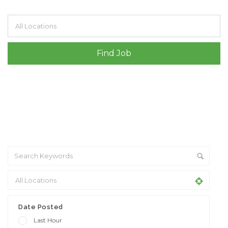
Filter by specialisms e.g. developer, designer
Date Posted
Last Hour