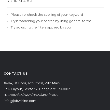
YOUR SEARCH.
Please re-check the spelling of your keyword
Try broadening your search by using general terms
Try adjusting the filters applied by you
CONTACT US
#484, 1st Floor, 17th Cross, 27th Main,
HSR Layout, Sector-2, Bangalore – 560102
8722111121/23/24/25/26/27/41/43/37/43
info@job2shine.com