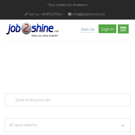
“Your career our endeavor”
Call us: +91 8722111124
info@job2shine.com
Sign In
Join Us
EXPLORE THOUSAND OF JOBS WITH
JUST SIMPLE SEARCH...
Search keywords e.g. web design
All specialisms