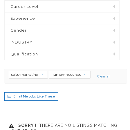
Career Level
Experience
Gender
INDUSTRY
Qualification
sales-marketing
human-resources
Clear all
Email Me Jobs Like These
SORRY !
THERE ARE NO LISTINGS MATCHING