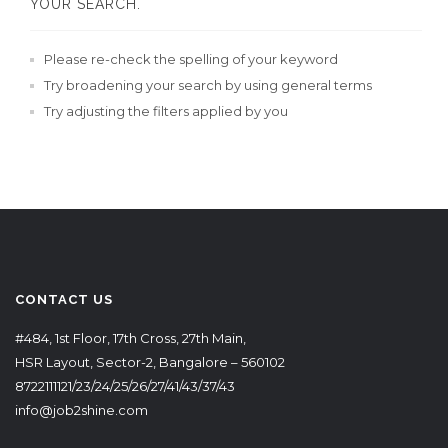
YOUR SEARCH.
Please re-check the spelling of your keyword
Try broadening your search by using general terms
Try adjusting the filters applied by you
CONTACT US
#484, 1st Floor, 17th Cross, 27th Main,
HSR Layout, Sector-2, Bangalore – 560102
8722111121/23/24/25/26/27/41/43/37/43
info@job2shine.com