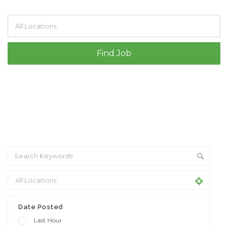
Filter by specialisms e.g. developer, designer
Date Posted
Last Hour