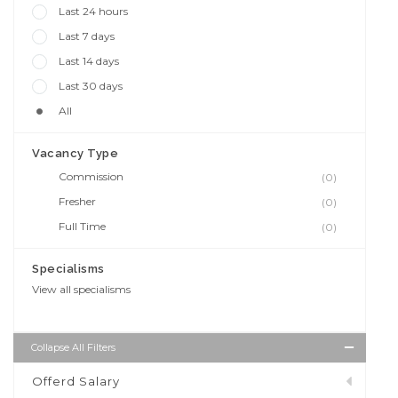
Last 24 hours
Last 7 days
Last 14 days
Last 30 days
All
Vacancy Type
Commission
(0)
Fresher
(0)
Full Time
(0)
Specialisms
View all specialisms
Collapse All Filters
Offerd Salary