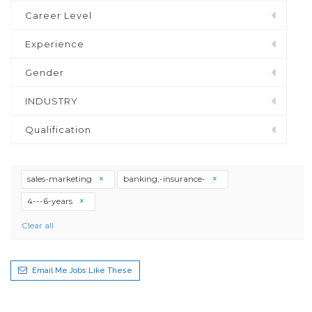
Career Level
Experience
Gender
INDUSTRY
Qualification
sales-marketing
banking,-insurance-
4---6-years
Clear all
Email Me Jobs Like These