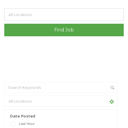
Filter by specialisms e.g. developer, designer
Date Posted
Last Hour