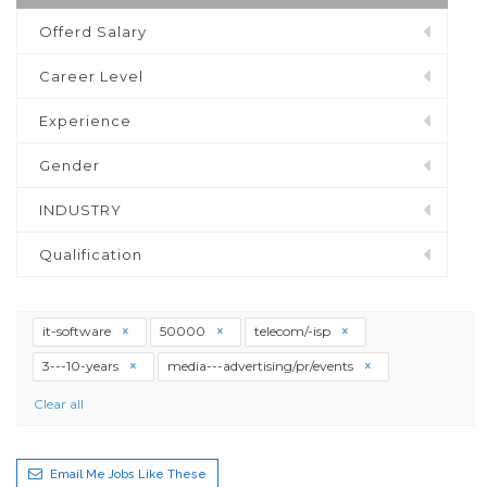
Offerd Salary
Career Level
Experience
Gender
INDUSTRY
Qualification
it-software
50000
telecom/-isp
3---10-years
media---advertising/pr/events
Clear all
Email Me Jobs Like These