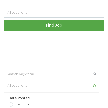
Filter by specialisms e.g. developer, designer
Date Posted
Last Hour