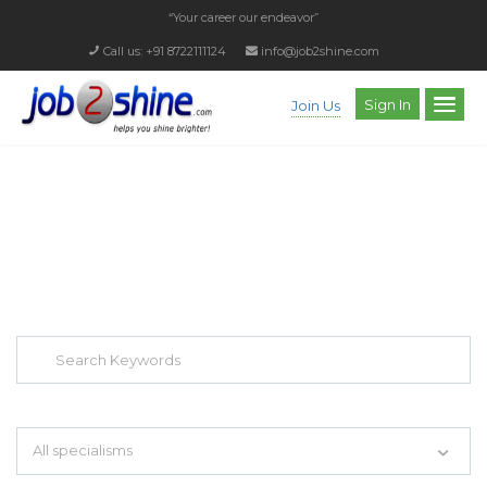
“Your career our endeavor”
Call us: +91 8722111124
info@job2shine.com
Sign In
Join Us
EXPLORE THOUSAND OF JOBS WITH
JUST SIMPLE SEARCH...
Search keywords e.g. web design
All specialisms