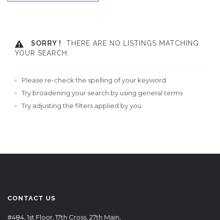
SORRY !
THERE ARE NO LISTINGS MATCHING
YOUR SEARCH.
Please re-check the spelling of your keyword
Try broadening your search by using general terms
Try adjusting the filters applied by you
CONTACT US
#484, 1st Floor, 17th Cross, 27th Main,