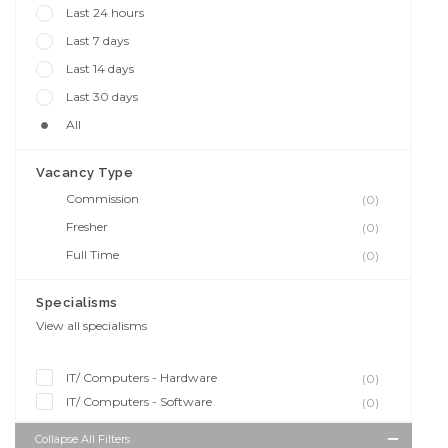
Last 24 hours
Last 7 days
Last 14 days
Last 30 days
All
Vacancy Type
Commission
(0)
Fresher
(0)
Full Time
(0)
Specialisms
View all specialisms
IT/ Computers - Hardware
(0)
IT/ Computers - Software
(0)
Collapse All Filters