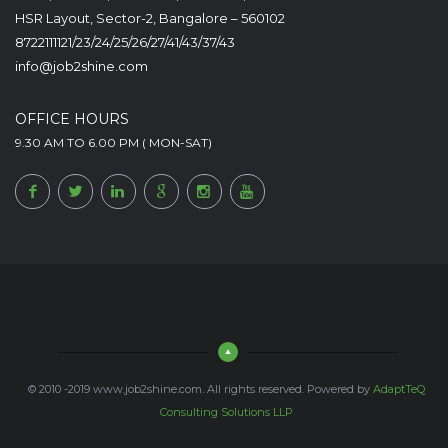
HSR Layout, Sector-2, Bangalore – 560102
8722111121/23/24/25/26/27/41/43/37/43
info@job2shine.com
OFFICE HOURS
9.30 AM TO 6.00 PM ( MON-SAT)
© 2010 -2019 www.job2shine.com. All rights reserved. Powered by
AdaptTeQ
Consulting Solutions LLP