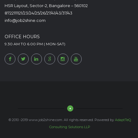
HSR Layout, Sector-2, Bangalore – 560102
8722111121/23/24/25/26/27/41/43/37/43
info@job2shine.com
OFFICE HOURS
9.30 AM TO 6.00 PM ( MON-SAT)
© 2010 -2019 www.job2shine.com. All rights reserved. Powered by
AdaptTeQ
Consulting Solutions LLP