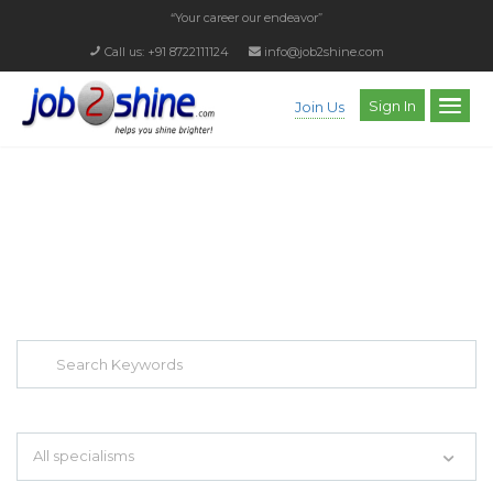
“Your career our endeavor”
Call us: +91 8722111124
info@job2shine.com
Sign In
Join Us
EXPLORE THOUSAND OF JOBS WITH
JUST SIMPLE SEARCH...
Search keywords e.g. web design
All specialisms