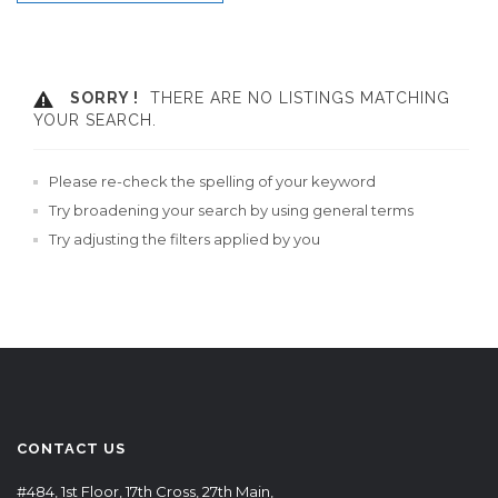
SORRY !
THERE ARE NO LISTINGS MATCHING
YOUR SEARCH.
Please re-check the spelling of your keyword
Try broadening your search by using general terms
Try adjusting the filters applied by you
CONTACT US
#484, 1st Floor, 17th Cross, 27th Main,