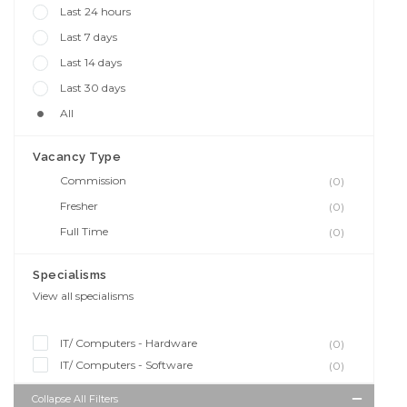
Last 24 hours
Last 7 days
Last 14 days
Last 30 days
All
Vacancy Type
Commission
(0)
Fresher
(0)
Full Time
(0)
Specialisms
View all specialisms
IT/ Computers - Hardware
(0)
IT/ Computers - Software
(0)
Collapse All Filters