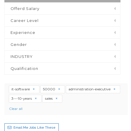
Offerd Salary
Career Level
Experience
Gender
INDUSTRY
Qualification
it-software
50000
administration-executive
3---10-years
sales
Clear all
Email Me Jobs Like These