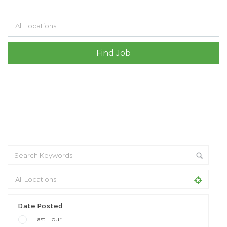
Filter by specialisms e.g. developer, designer
Date Posted
Last Hour