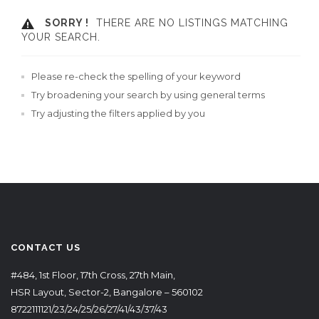
SORRY !
THERE ARE NO LISTINGS MATCHING
YOUR SEARCH.
Please re-check the spelling of your keyword
Try broadening your search by using general terms
Try adjusting the filters applied by you
CONTACT US
#484, 1st Floor, 17th Cross, 27th Main,
HSR Layout, Sector-2, Bangalore – 560102
8722111121/23/24/25/26/27/41/43/37/43