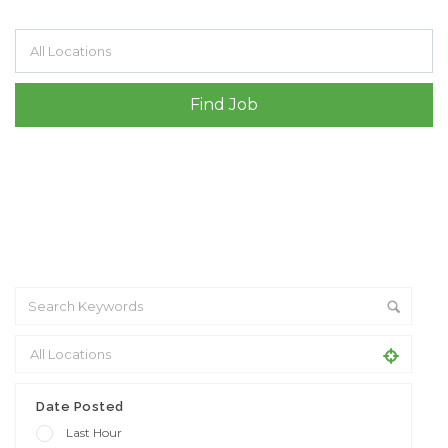
Filter by specialisms e.g. developer, designer
Date Posted
Last Hour