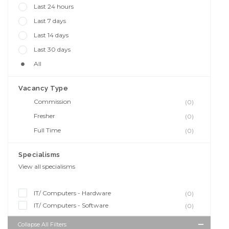
Last 24 hours
Last 7 days
Last 14 days
Last 30 days
All
Vacancy Type
Commission
(0)
Fresher
(0)
Full Time
(0)
Specialisms
View all specialisms
IT/ Computers - Hardware
(0)
IT/ Computers - Software
(0)
Collapse All Filters