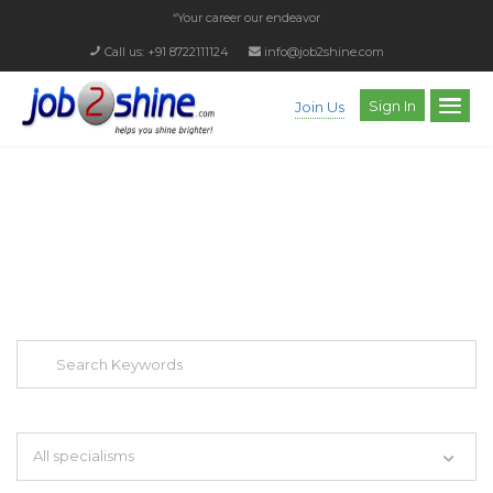
“Your career our endeavor”
Call us: +91 8722111124
info@job2shine.com
Sign In
Join Us
EXPLORE THOUSAND OF JOBS WITH
JUST SIMPLE SEARCH...
Search keywords e.g. web design
All specialisms