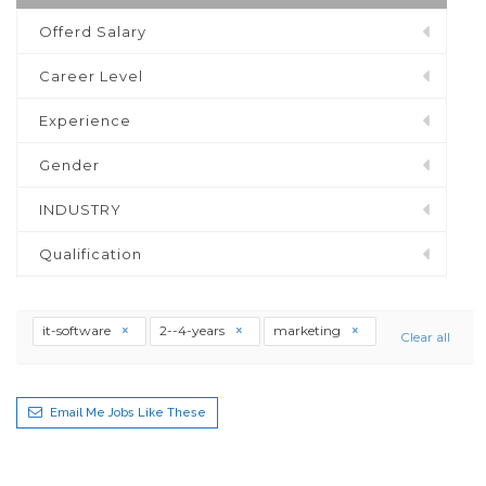
Offerd Salary
Career Level
Experience
Gender
INDUSTRY
Qualification
it-software
2--4-years
marketing
Clear all
Email Me Jobs Like These