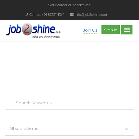
“Your career our endeavor”
Call us: +91 8722111124
info@job2shine.com
Sign In
Join Us
EXPLORE THOUSAND OF JOBS WITH
JUST SIMPLE SEARCH...
Search keywords e.g. web design
All specialisms