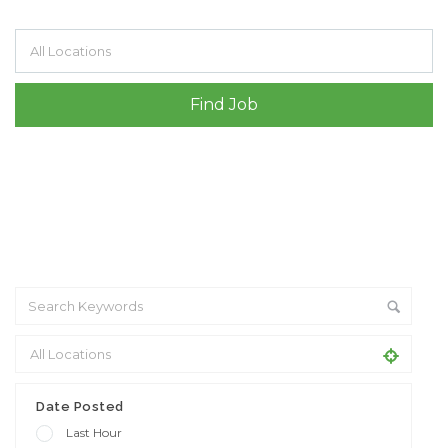
Filter by specialisms e.g. developer, designer
Date Posted
Last Hour