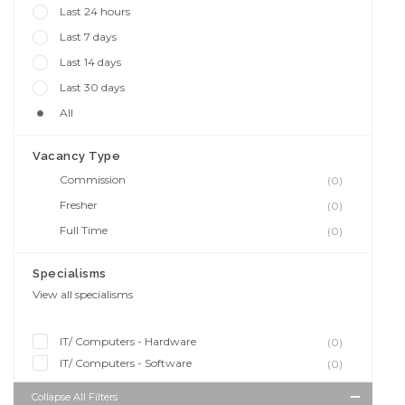
Last 24 hours
Last 7 days
Last 14 days
Last 30 days
All
Vacancy Type
Commission
(0)
Fresher
(0)
Full Time
(0)
Specialisms
View all specialisms
IT/ Computers - Hardware
(0)
IT/ Computers - Software
(0)
Collapse All Filters