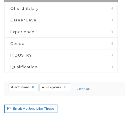
Offerd Salary
Career Level
Experience
Gender
INDUSTRY
Qualification
it-software
4---8-years
Clear all
Email Me Jobs Like These