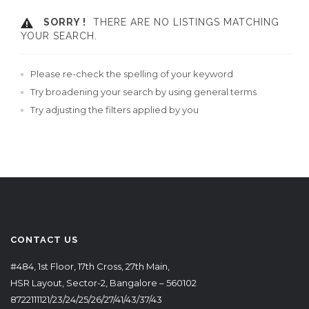
SORRY !
THERE ARE NO LISTINGS MATCHING
YOUR SEARCH.
Please re-check the spelling of your keyword
Try broadening your search by using general terms
Try adjusting the filters applied by you
CONTACT US
#484, 1st Floor, 17th Cross, 27th Main,
HSR Layout, Sector-2, Bangalore – 560102
8722111121/23/24/25/26/27/41/43/37/43