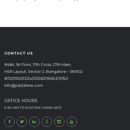
CONTACT US
#484, 1st Floor, 17th Cross, 27th Main,
HSR Layout, Sector-2, Bangalore – 560102
8722111121/23/24/25/26/27/41/43/37/43
info@job2shine.com
OFFICE HOURS
9.30 AM TO 6.00 PM ( MON-SAT)