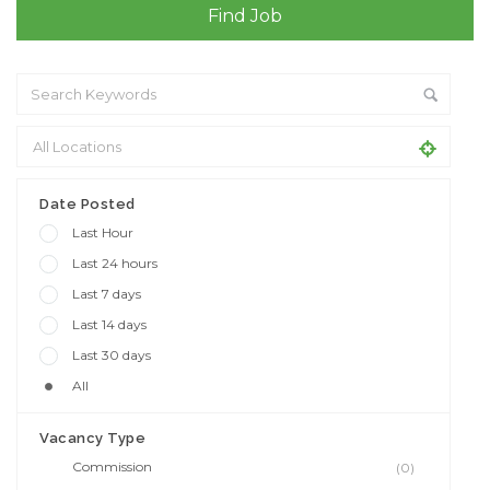
Date Posted
Last Hour
Last 24 hours
Last 7 days
Last 14 days
Last 30 days
All
Vacancy Type
Commission
(0)