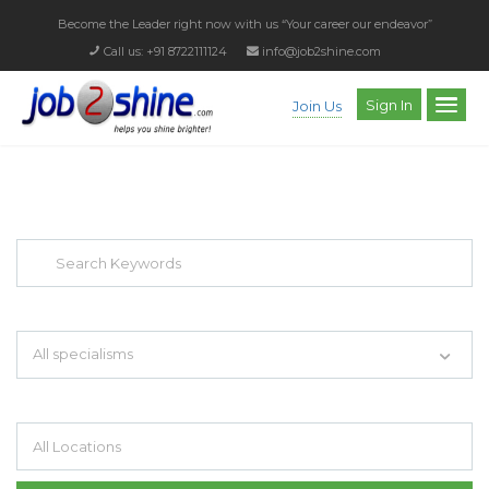
Become the Leader right now with us
“Your career our endeavor”
Call us: +91 8722111124
info@job2shine.com
Sign In
Join Us
EXPLORE THOUSAND OF JOBS WITH
JUST SIMPLE SEARCH...
Search keywords e.g. web design
All specialisms
Filter by specialisms e.g. developer, designer