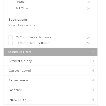
Fresher
(0)
Full Time
(0)
Specialisms
View all specialisms
IT/ Computers - Hardware
(0)
IT/ Computers - Software
(0)
Collapse All Filters
Offerd Salary
Career Level
Experience
Gender
INDUSTRY