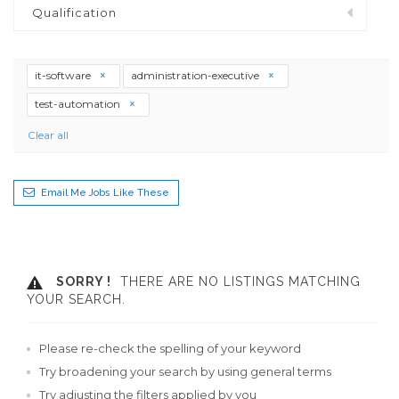
Qualification
it-software
administration-executive
test-automation
Clear all
Email Me Jobs Like These
SORRY !
THERE ARE NO LISTINGS MATCHING
YOUR SEARCH.
Please re-check the spelling of your keyword
Try broadening your search by using general terms
Try adjusting the filters applied by you