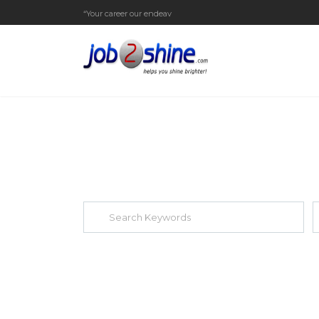
“Your career our endeavor”
EXPLORE THOUSAND OF JOBS WI
Search keywords e.g. web design
F