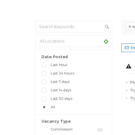
it-
Em
Date Posted
Last Hour
Last 24 hours
Last 7 days
Pl
Last 14 days
Tr
Tr
Last 30 days
All
Vacancy Type
Commission
(0)