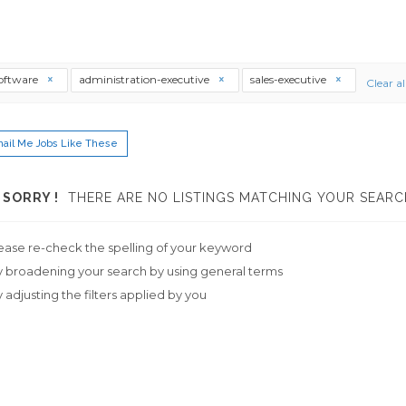
software
administration-executive
sales-executive
Clear al
ail Me Jobs Like These
SORRY !
THERE ARE NO LISTINGS MATCHING YOUR SEARC
ease re-check the spelling of your keyword
y broadening your search by using general terms
y adjusting the filters applied by you