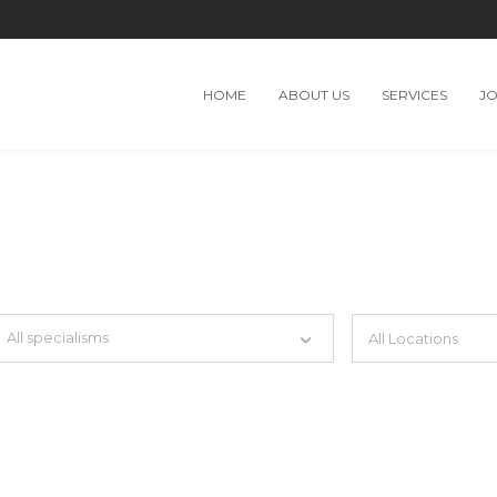
HOME
ABOUT US
SERVICES
J
TH JUST SIMPLE SEARCH...
All specialisms
ilter by specialisms e.g. developer, designer