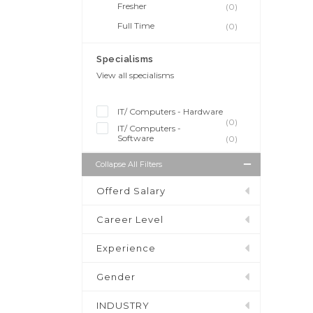
Fresher
(0)
Full Time
(0)
Specialisms
View all specialisms
IT/ Computers - Hardware
(0)
IT/ Computers -
Software
(0)
Collapse All Filters
Offerd Salary
Career Level
Experience
Gender
INDUSTRY