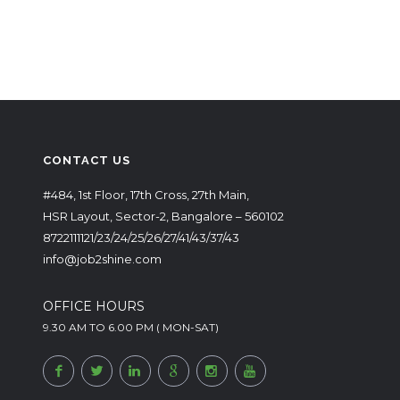
CONTACT US
#484, 1st Floor, 17th Cross, 27th Main,
HSR Layout, Sector-2, Bangalore – 560102
8722111121/23/24/25/26/27/41/43/37/43
info@job2shine.com
OFFICE HOURS
9.30 AM TO 6.00 PM ( MON-SAT)