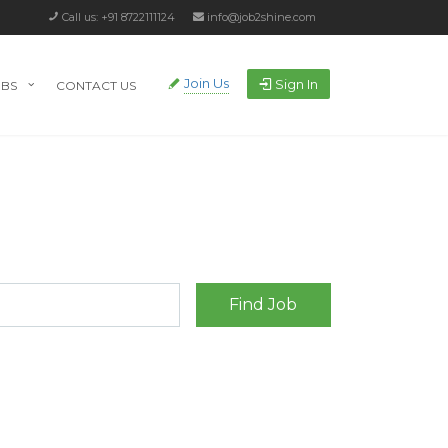
Call us: +91 8722111124
info@job2shine.com
Join Us
Sign In
OBS
CONTACT US