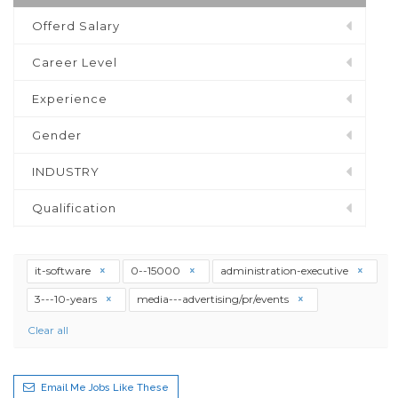
Offerd Salary
Career Level
Experience
Gender
INDUSTRY
Qualification
it-software
0--15000
administration-executive
3---10-years
media---advertising/pr/events
Clear all
Email Me Jobs Like These