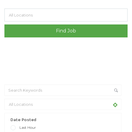
Filter by specialisms e.g. developer, designer
Date Posted
Last Hour