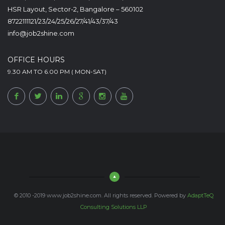
HSR Layout, Sector-2, Bangalore – 560102
8722111121/23/24/25/26/27/41/43/37/43
info@job2shine.com
OFFICE HOURS
9.30 AM TO 6.00 PM ( MON-SAT)
© 2010 -2019 www.job2shine.com. All rights reserved. Powered by
AdaptTeQ
Consulting Solutions LLP