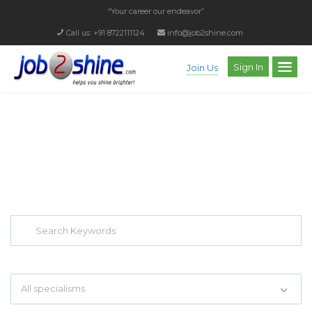
“Your career our endeavor”
Call us: +91 8722111124
info@job2shine.com
Sign In
Join Us
EXPLORE THOUSAND OF JOBS WITH
JUST SIMPLE SEARCH...
Search keywords e.g. web design
All specialisms