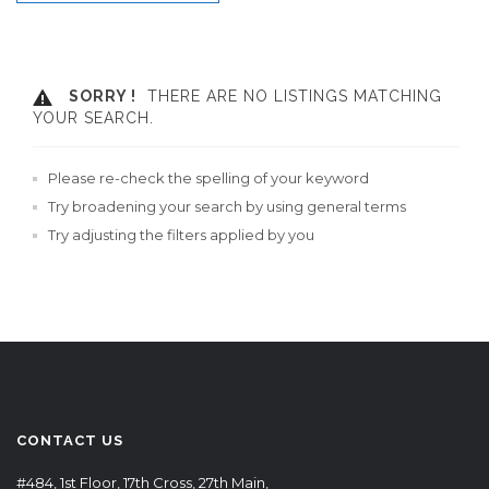
SORRY !
THERE ARE NO LISTINGS MATCHING
YOUR SEARCH.
Please re-check the spelling of your keyword
Try broadening your search by using general terms
Try adjusting the filters applied by you
CONTACT US
#484, 1st Floor, 17th Cross, 27th Main,