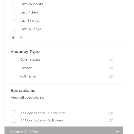
Last 24 hours
Last 7 days
Last 14 days
Last 30 days
All
Vacancy Type
Commission
(0)
Fresher
(0)
Full Time
(0)
Specialisms
View all specialisms
IT/ Computers - Hardware
(0)
IT/ Computers - Software
(0)
Collapse All Filters