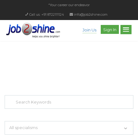
“Your career our endeavor”
Call us: +91 8722111124
info@job2shine.com
Sign In
Join Us
EXPLORE THOUSAND OF JOBS WITH
JUST SIMPLE SEARCH...
Search keywords e.g. web design
All specialisms