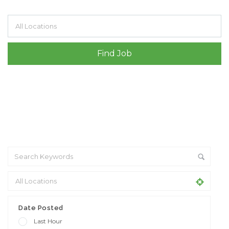
Filter by specialisms e.g. developer, designer
Date Posted
Last Hour