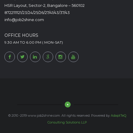
HSR Layout, Sector-2, Bangalore – 560102
8722111121/23/24/25/26/27/41/43/37/43
info@job2shine.com
OFFICE HOURS
9.30 AM TO 6.00 PM ( MON-SAT)
© 2010 -2019 www.job2shine.com. All rights reserved. Powered by
AdaptTeQ
Consulting Solutions LLP