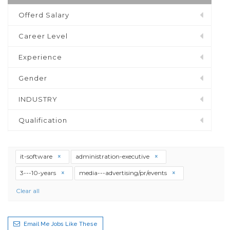
Offerd Salary
Career Level
Experience
Gender
INDUSTRY
Qualification
it-software
administration-executive
3---10-years
media---advertising/pr/events
Clear all
Email Me Jobs Like These