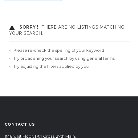
SORRY !
THERE ARE NO LISTINGS MATCHING
YOUR SEARCH.
Please re-check the spelling of your keyword
Try broadening your search by using general terms
Try adjusting the filters applied by you
CONTACT US
#484, 1st Floor, 17th Cross, 27th Main,