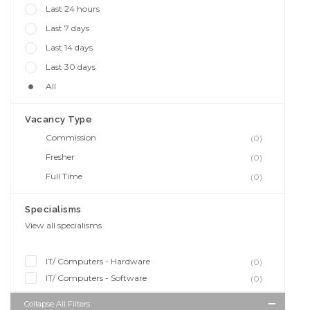
Last 24 hours
Last 7 days
Last 14 days
Last 30 days
All
Vacancy Type
Commission
(0)
Fresher
(0)
Full Time
(0)
Specialisms
View all specialisms
IT/ Computers - Hardware
(0)
IT/ Computers - Software
(0)
Collapse All Filters