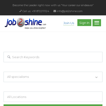
Become the Leader right now with us
“Your career our endeavor”
Call us: +91 8722111124
info@job2shine.com
Sign In
Join Us
EXPLORE THOUSAND OF JOBS WITH
JUST SIMPLE SEARCH...
Search keywords e.g. web design
All specialisms
Filter by specialisms e.g. developer, designer