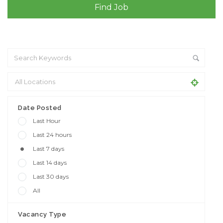
+ Advance Search
Date Posted
Last Hour
Last 24 hours
Last 7 days
Last 14 days
Last 30 days
All
Vacancy Type