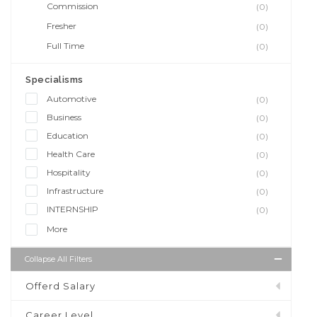
Commission
(0)
Fresher
(0)
Full Time
(0)
Specialisms
Automotive
(0)
Business
(0)
Education
(0)
Health Care
(0)
Hospitality
(0)
Infrastructure
(0)
INTERNSHIP
(0)
More
Collapse All Filters
Offerd Salary
Career Level