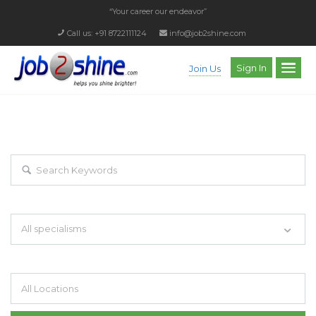
“Your career our endeavor”
Call us: +91 8722111124
info@job2shine.com
Sign In
Join Us
EXPLORE THOUSAND OF JOBS WITH
JUST SIMPLE SEARCH...
Search keywords e.g. web design
All specialisms
Filter by specialisms e.g. developer, designer