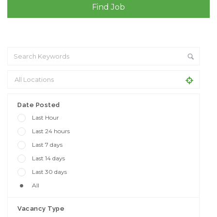
+ Advance Search
Date Posted
Last Hour
Last 24 hours
Last 7 days
Last 14 days
Last 30 days
All
Vacancy Type