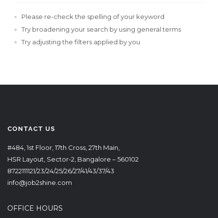
Please re-check the spelling of your keyword
Try broadening your search by using general terms
Try adjusting the filters applied by you
CONTACT US
#484, 1st Floor, 17th Cross, 27th Main,
HSR Layout, Sector-2, Bangalore – 560102
8722111121/23/24/25/26/27/41/43/37/43
info@job2shine.com
OFFICE HOURS