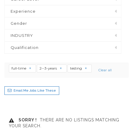
Experience
Gender
INDUSTRY
Qualification
full-time
2--3-years
testing
Clear all
Email Me Jobs Like These
SORRY !
THERE ARE NO LISTINGS MATCHING
YOUR SEARCH.